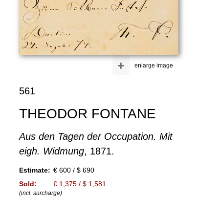
+
enlarge image
561
THEODOR FONTANE
Aus den Tagen der Occupation. Mit
eigh. Widmung
, 1871.
Estimate:
€ 600 / $ 690
Sold:
€ 1,375 / $ 1,581
(incl. surcharge)