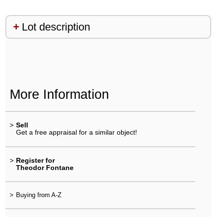
Lot description
More Information
>
Sell
Get a free appraisal for a similar object!
>
Register for
Theodor Fontane
>
Buying from A-Z