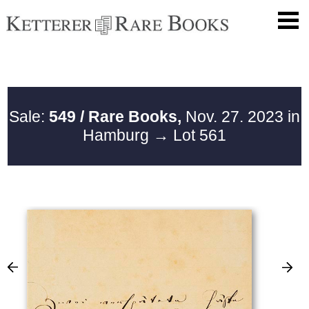
Sale:
549 / Rare Books,
Nov. 27. 2023 in
Hamburg
→ Lot 561