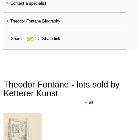
>
Contact a specialist
>
Theodor Fontane Biography
Share
>
Share link
Theodor Fontane - lots sold by
Ketterer Kunst
+
all