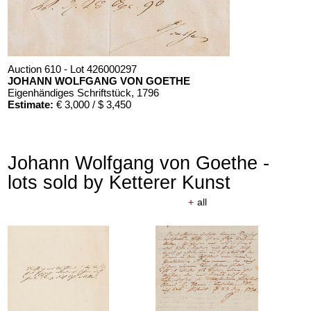
Auction 610 - Lot 426000297
JOHANN WOLFGANG VON GOETHE
Eigenhändiges Schriftstück
, 1796
Estimate:
€ 3,000 / $ 3,450
Johann Wolfgang von Goethe -
lots sold by Ketterer Kunst
+
all
Auction 610 - Lot 426000325
J. GOETHE
Faust
, 1924
Estimate:
€ 1,500 / $ 1,725