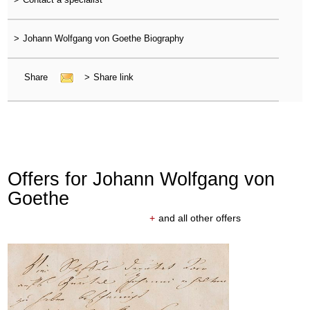
>
Johann Wolfgang von Goethe Biography
Share
>
Share link
Offers for Johann Wolfgang von
Goethe
+
and all other offers