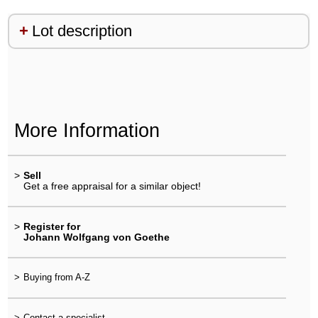
Lot description
More Information
>
Sell
Get a free appraisal for a similar object!
>
Register for
Johann Wolfgang von Goethe
>
Buying from A-Z
>
Contact a specialist