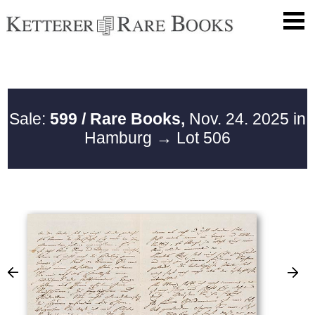
Sale:
599 / Rare Books,
Nov. 24. 2025 in
Hamburg
→ Lot 506