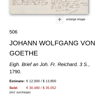
+
enlarge image
506
JOHANN WOLFGANG VON
GOETHE
Eigh. Brief an Joh. Fr. Reichard. 3 S.
,
1790.
Estimate:
€ 12,000 / $ 13,800
Sold:
€ 30,480 / $ 35,052
(incl. surcharge)