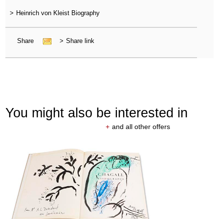
>
Heinrich von Kleist Biography
Share
>
Share link
You might also be interested in
+
and all other offers