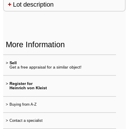
Lot description
More Information
>
Sell
Get a free appraisal for a similar object!
>
Register for
Heinrich von Kleist
>
Buying from A-Z
>
Contact a specialist