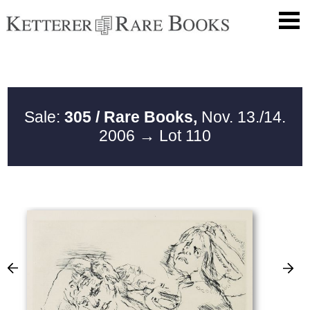
Sale:
305 / Rare Books,
Nov. 13./14.
2006
→ Lot 110