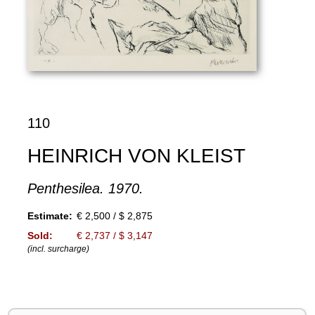
110
HEINRICH VON KLEIST
Penthesilea. 1970.
Estimate:
€ 2,500 / $ 2,875
Sold:
€ 2,737 / $ 3,147
(incl. surcharge)