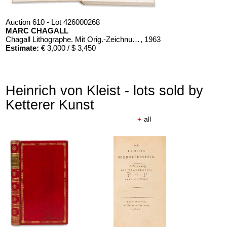
Auction 610 - Lot 426000268
MARC CHAGALL
Chagall Lithographe. Mit Orig.-Zeichnung von Chagall
, 1963
Estimate:
€ 3,000 / $ 3,450
Heinrich von Kleist - lots sold by
Ketterer Kunst
+
all