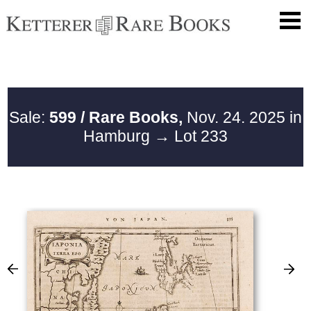
Sale:
599 / Rare Books,
Nov. 24. 2025 in
Hamburg
→ Lot 233