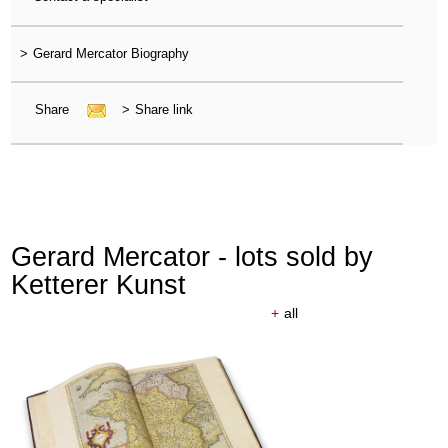
>
Gerard Mercator Biography
Share
>
Share link
Gerard Mercator - lots sold by
Ketterer Kunst
+
all