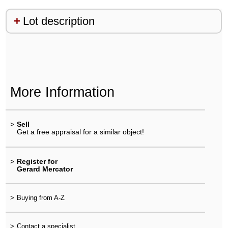
Lot description
More Information
>
Sell
Get a free appraisal for a similar object!
>
Register for
Gerard Mercator
>
Buying from A-Z
>
Contact a specialist