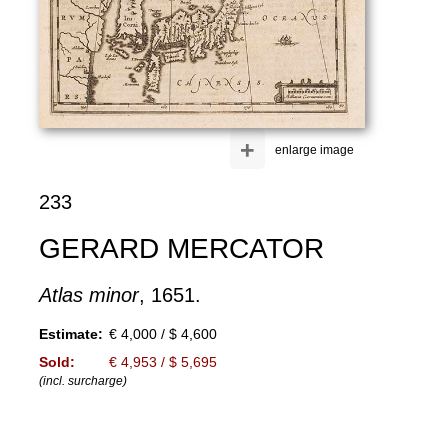
+
enlarge image
233
GERARD MERCATOR
Atlas minor
, 1651.
Estimate:
€ 4,000 / $ 4,600
Sold:
€ 4,953 / $ 5,695
(incl. surcharge)