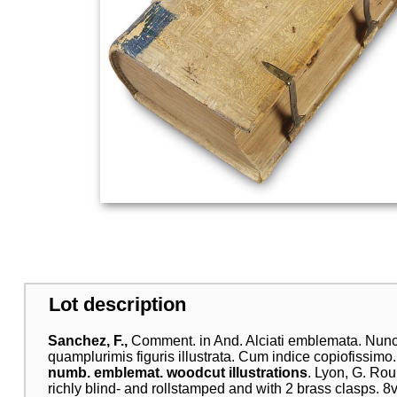
Lot description
Sanchez, F.,
Comment. in And. Alciati emblemata. Nunc 
quamplurimis figuris illustrata. Cum indice copiofissimo.
numb. emblemat. woodcut illustrations
. Lyon, G. Ro
richly blind- and rollstamped and with 2 brass clasps. 8vo