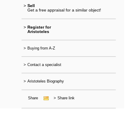
>
Sell
Get a free appraisal for a similar object!
>
Register for
Aristoteles
>
Buying from A-Z
>
Contact a specialist
>
Aristoteles Biography
Share
>
Share link