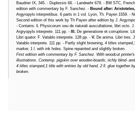
Baudrier IX, 345. - Duplessis 66. - Landwehr 679. - BM STC, French 
edition with commentary by F. Sanchez. -
Bound after: Aristoteles
Argyropylo interpretibus. 6 parts in 1 vol. Lyon, Th. Payen 1559. - 
Second edition of this work by Th Payen after edition by J. Argyropou
- Contains:
I.
Physicorum seu de naturali auscultatione, libri octo. J.
Argryopylo interprete. 111 pp. -
III.
De generatione et corruptione. Libr
Libri quator. F. Vatablo interprete. 128 pp. -
V.
De anima. Libri tres. J
Vatablo interprete. 111 pp. - Partly slight browning, 4 titles stamped,1
marker, 1 l. with ink holes. Spine repainted and slightly broken.
First edition with commentary by F. Sanchez. With woodcut printer'
illustrations. Contemp. pigskin over wooden-boards, richly blind- and
4 titles stamped,1 title with entries by old hand, 2 ll. glue together 
broken.