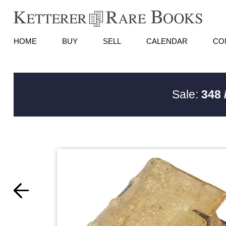
HOME
BUY
SELL
CALENDAR
CO
Sale:
348 