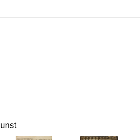
Kunst