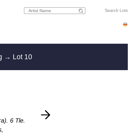
Search Lots
rg
→ Lot 10
a). 6 Tle.
s,