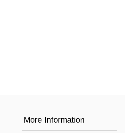
More Information