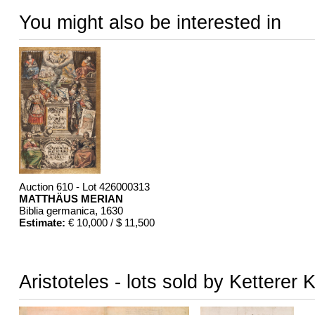
You might also be interested in
Auction 610 - Lot 426000313
MATTHÄUS MERIAN
Biblia germanica
, 1630
Estimate:
€ 10,000 / $ 11,500
Aristoteles - lots sold by Ketterer 