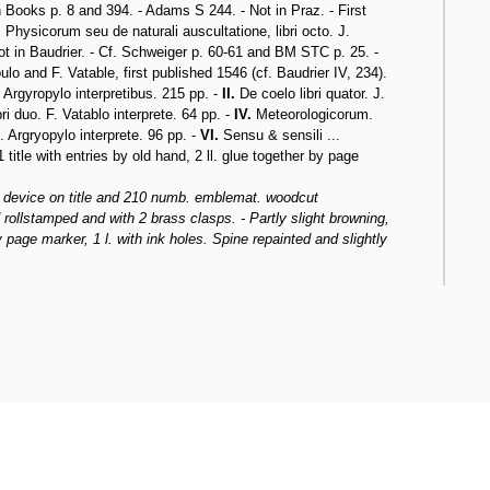
Books p. 8 and 394. - Adams S 244. - Not in Praz. - First
,
Physicorum seu de naturali auscultatione, libri octo. J.
Not in Baudrier. - Cf. Schweiger p. 60-61 and BM STC p. 25. -
lo and F. Vatable, first published 1546 (cf. Baudrier IV, 234).
 Argyropylo interpretibus. 215 pp. -
II.
De coelo libri quator. J.
i duo. F. Vatablo interprete. 64 pp. -
IV.
Meteorologicorum.
. Argryopylo interprete. 96 pp. -
VI.
Sensu & sensili ...
 title with entries by old hand, 2 ll. glue together by page
s device on title and 210 numb. emblemat. woodcut
 rollstamped and with 2 brass clasps. - Partly slight browning,
by page marker, 1 l. with ink holes. Spine repainted and slightly