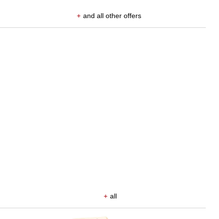
+
and all other offers
+
all