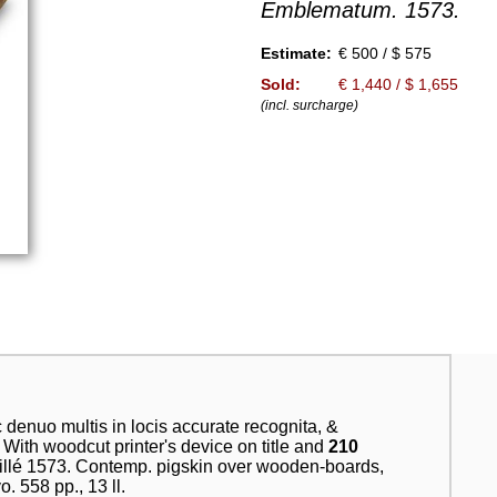
Emblematum. 1573.
Estimate:
€ 500 / $ 575
Sold:
€ 1,440 / $ 1,655
(incl. surcharge)
denuo multis in locis accurate recognita, &
 With woodcut printer's device on title and
210
uillé 1573. Contemp. pigskin over wooden-boards,
. 558 pp., 13 ll.