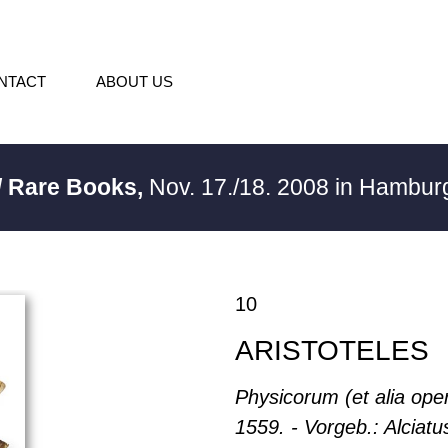
NTACT
ABOUT US
/ Rare Books,
Nov. 17./18. 2008 in Hambu
10
ARISTOTELES
Physicorum (et alia oper
1559. - Vorgeb.: Alciatu