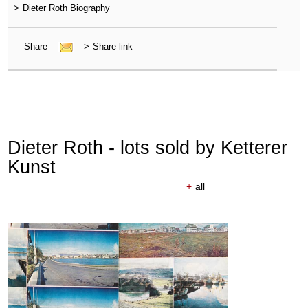
>
Dieter Roth Biography
Share
>
Share link
Dieter Roth - lots sold by Ketterer
Kunst
+
all