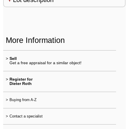
More Information
>
Sell
Get a free appraisal for a similar object!
>
Register for
Dieter Roth
>
Buying from A-Z
>
Contact a specialist