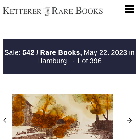
Sale:
542 / Rare Books,
May 22. 2023 in
Hamburg
→ Lot 396