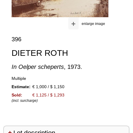
+
enlarge image
396
DIETER ROTH
In Oelper scheperts
, 1973.
Multiple
Estimate:
€ 1,000 / $ 1,150
Sold:
€ 1,125 / $ 1,293
(incl. surcharge)
Lot description