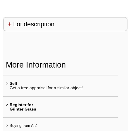
Lot description
More Information
>
Sell
Get a free appraisal for a similar object!
>
Register for
Günter Grass
>
Buying from A-Z