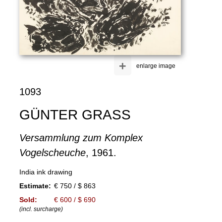
+
enlarge image
1093
GÜNTER GRASS
Versammlung zum Komplex
Vogelscheuche
, 1961.
India ink drawing
Estimate:
€ 750 / $ 863
Sold:
€ 600 / $ 690
(incl. surcharge)