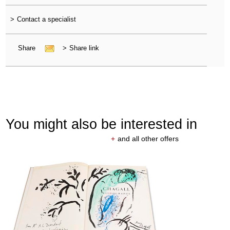
>
Contact a specialist
Share
>
Share link
You might also be interested in
+
and all other offers