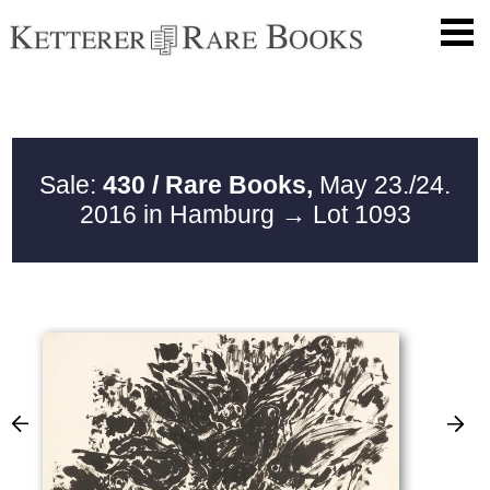
Sale:
430 / Rare Books,
May 23./24.
2016 in Hamburg
→ Lot 1093