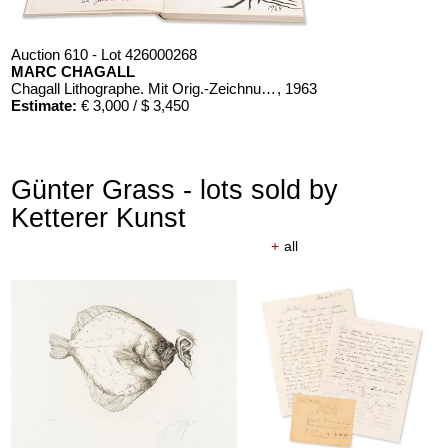
Auction 610 - Lot 426000268
MARC CHAGALL
Chagall Lithographe. Mit Orig.-Zeichnung von Chagall
, 1963
Estimate:
€ 3,000 / $ 3,450
Günter Grass - lots sold by
Ketterer Kunst
+
all