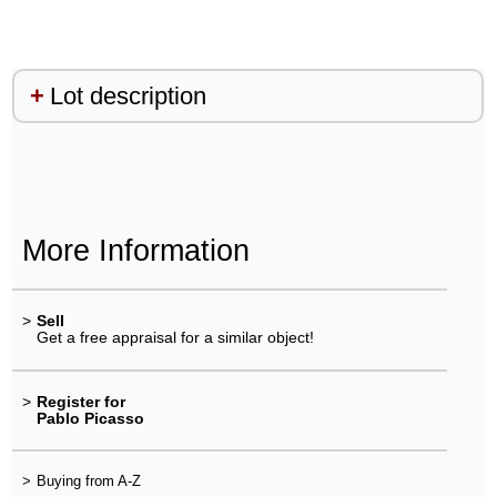
Lot description
More Information
>
Sell
Get a free appraisal for a similar object!
>
Register for
Pablo Picasso
>
Buying from A-Z