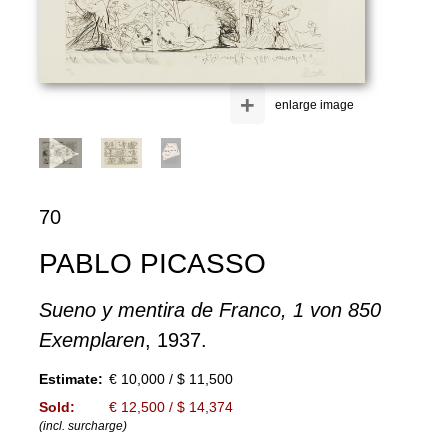
+
enlarge image
70
PABLO PICASSO
Sueno y mentira de Franco, 1 von 850
Exemplaren
, 1937.
Estimate:
€ 10,000 / $ 11,500
Sold:
€ 12,500 / $ 14,374
(incl. surcharge)