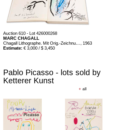
Auction 610 - Lot 426000268
MARC CHAGALL
Chagall Lithographe. Mit Orig.-Zeichnung von Chagall
, 1963
Estimate:
€ 3,000 / $ 3,450
Pablo Picasso - lots sold by
Ketterer Kunst
+
all