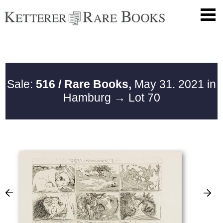
Sale:
516 / Rare Books,
May 31. 2021 in
Hamburg
→ Lot 70