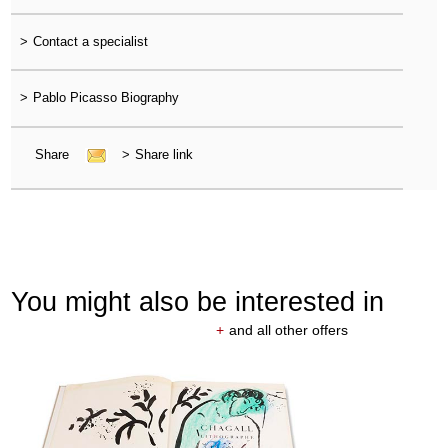
>
Contact a specialist
>
Pablo Picasso Biography
Share
>
Share link
You might also be interested in
+
and all other offers