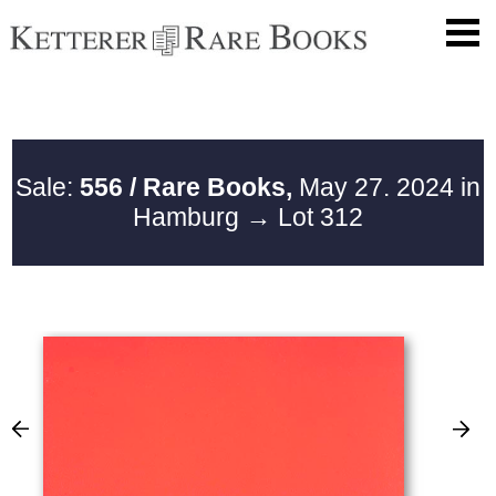
Sale:
556 / Rare Books,
May 27. 2024 in
Hamburg
→ Lot 312