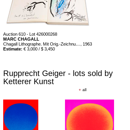
Auction 610 - Lot 426000268
MARC CHAGALL
Chagall Lithographe. Mit Orig.-Zeichnung von Chagall
, 1963
Estimate:
€ 3,000 / $ 3,450
Rupprecht Geiger - lots sold by
Ketterer Kunst
+
all