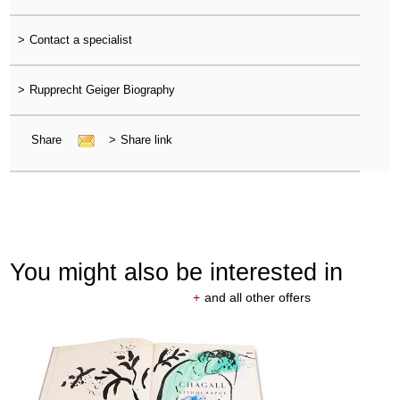
>
Contact a specialist
>
Rupprecht Geiger Biography
Share
>
Share link
You might also be interested in
+
and all other offers