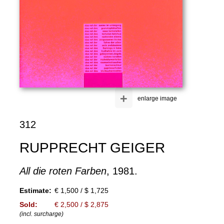
+
enlarge image
312
RUPPRECHT GEIGER
All die roten Farben
, 1981.
Estimate:
€ 1,500 / $ 1,725
Sold:
€ 2,500 / $ 2,875
(incl. surcharge)