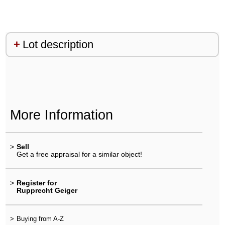
Lot description
More Information
>
Sell
Get a free appraisal for a similar object!
>
Register for
Rupprecht Geiger
>
Buying from A-Z