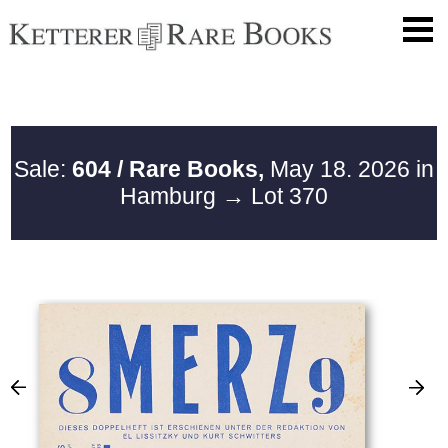
Sale:
604 / Rare Books,
May 18. 2026 in
Hamburg
→ Lot 370