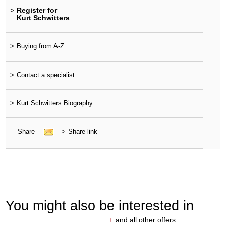
>
Register for
Kurt Schwitters
>
Buying from A-Z
>
Contact a specialist
>
Kurt Schwitters Biography
Share
>
Share link
You might also be interested in
+
and all other offers