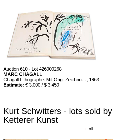
Auction 610 - Lot 426000268
MARC CHAGALL
Chagall Lithographe. Mit Orig.-Zeichnung von Chagall
, 1963
Estimate:
€ 3,000 / $ 3,450
Kurt Schwitters - lots sold by
Ketterer Kunst
+
all