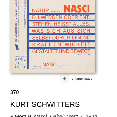
+
enlarge image
370
KURT SCHWITTERS
8 Merz 9. Nasci. Dabei: Merz 7
, 1924.