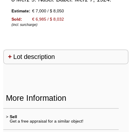
Estimate:
€ 7,000 / $ 8,050
Sold:
€ 6,985 / $ 8,032
(incl. surcharge)
Lot description
More Information
>
Sell
Get a free appraisal for a similar object!