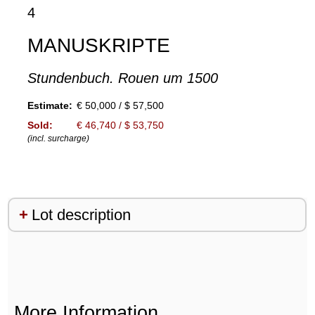
4
MANUSKRIPTE
Stundenbuch. Rouen um 1500
Estimate:
€ 50,000 / $ 57,500
Sold:
€ 46,740 / $ 53,750
(incl. surcharge)
Lot description
More Information