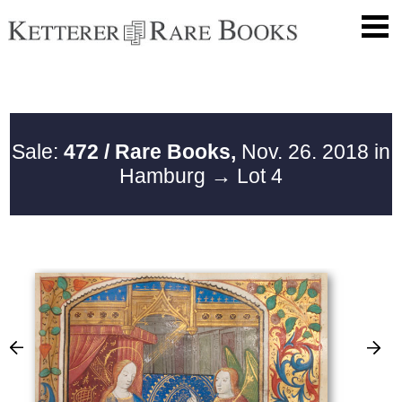
Sale:
472 / Rare Books,
Nov. 26. 2018 in
Hamburg
→ Lot 4