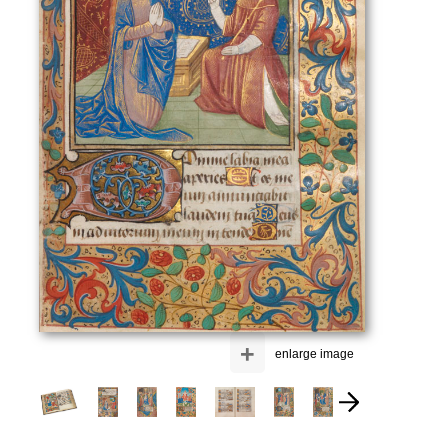
+
enlarge image