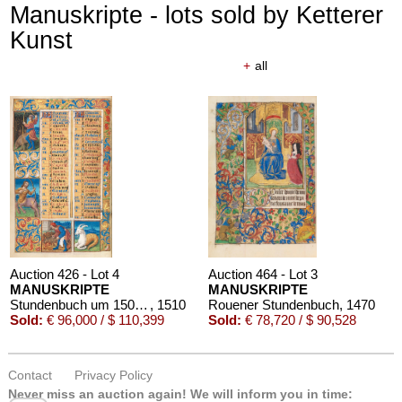
Manuskripte - lots sold by Ketterer
Kunst
+
all
Auction 426 - Lot 4
Auction 464 - Lot 3
MANUSKRIPTE
MANUSKRIPTE
Stundenbuch um 1500. Manuskript auf Pergament.
, 1510
Rouener Stundenbuch
, 1470
Sold:
€ 96,000 / $ 110,399
Sold:
€ 78,720 / $ 90,528
Contact
Privacy Policy
Never miss an auction again!
We will inform you in time: