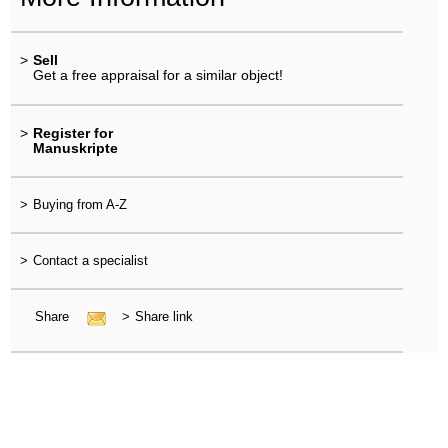
>
Sell
Get a free appraisal for a similar object!
>
Register for
Manuskripte
>
Buying from A-Z
>
Contact a specialist
Share
>
Share link