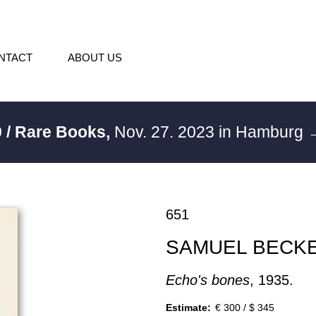
NTACT
ABOUT US
 / Rare Books,
Nov. 27. 2023 in Hamburg
→
651
SAMUEL BECK
Echo's bones
, 1935.
Estimate:
€ 300 / $ 345