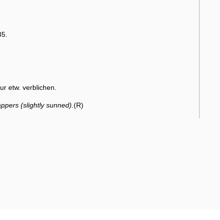
35.
r etw. verblichen.
ppers (slightly sunned).
(R)