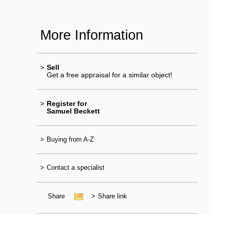
More Information
>
Sell
Get a free appraisal for a similar object!
>
Register for
Samuel Beckett
>
Buying from A-Z
>
Contact a specialist
Share
>
Share link