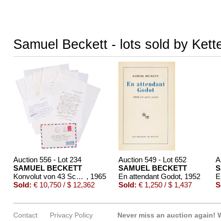
Samuel Beckett - lots sold by Kett
Auction 556 - Lot 234
Auction 549 - Lot 652
A
SAMUEL BECKETT
SAMUEL BECKETT
S
Konvolut von 43 Schriftstücken
, 1965
En attendant Godot
, 1952
E
Sold:
€ 10,750 / $ 12,362
Sold:
€ 1,250 / $ 1,437
S
Contact
Privacy Policy
Never miss an auction again!
W