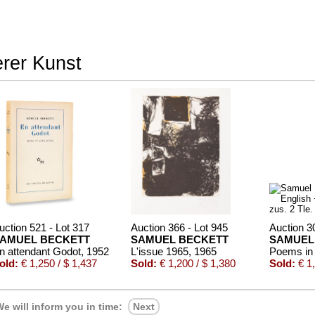
erer Kunst
uction 521 - Lot 317
Auction 366 - Lot 945
Auction 3
AMUEL BECKETT
SAMUEL BECKETT
SAMUEL
n attendant Godot
, 1952
L'issue 1965
, 1965
old:
€ 1,250 / $ 1,437
Sold:
€ 1,200 / $ 1,380
Sold:
€ 1,
e will inform you in time:
Next