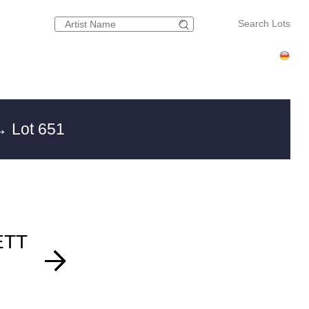
Search Lots
 Lot 651
ETT