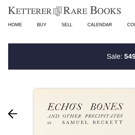
HOME
BUY
SELL
CALENDAR
CO
Sale:
549