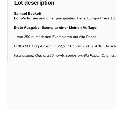
Lot description
Samuel Beckett
Echo's bones
and other precipitates. Paris, Europa Press 19
Erste Ausgabe. Exemplar einer kleinen Auflage.
1 von 250 numerierten Exemplaren auf Alfa Paper.
EINBAND: Orig.-Broschur. 22,5 : 16,5 cm. - ZUSTAND: Broschu
First edition. One of 250 numb. copies on Alfa Paper. Orig. wra