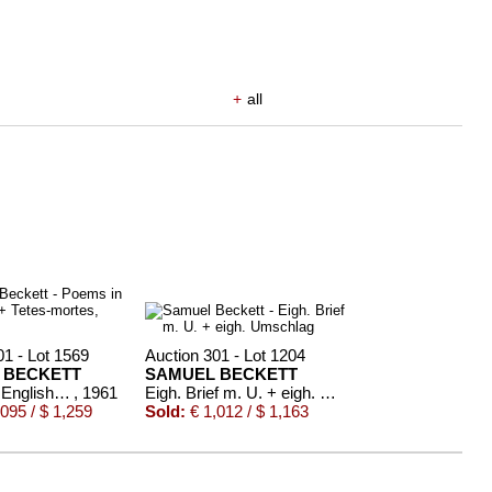
+
all
01 - Lot 1569
Auction 301 - Lot 1204
 BECKETT
SAMUEL BECKETT
Poems in English + Tetes-mortes, zus. 2 Tle.
, 1961
Eigh. Brief m. U. + eigh. Umschlag
095 / $ 1,259
Sold:
€ 1,012 / $ 1,163