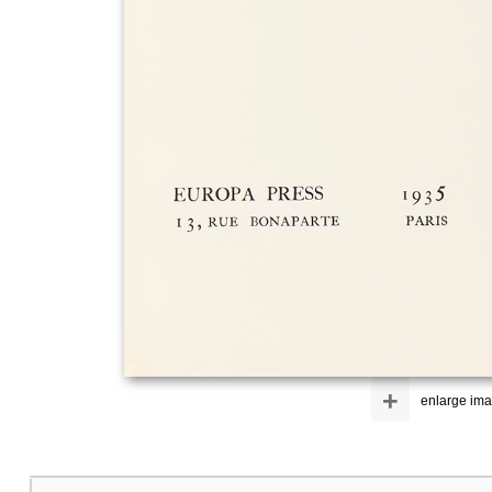
+
enlarge im