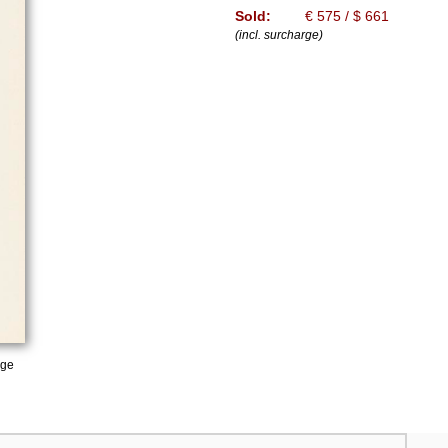
Sold:
€ 575 / $ 661
(incl. surcharge)
age