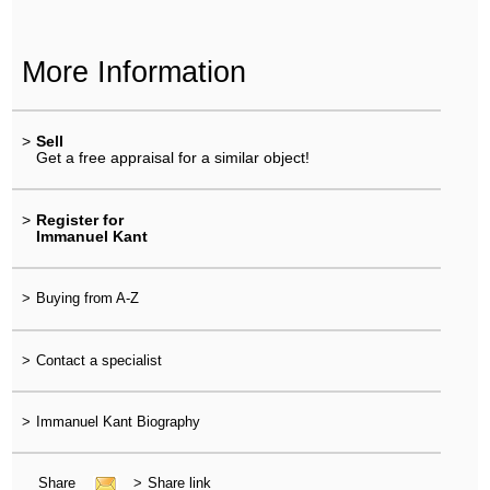
More Information
>
Sell
Get a free appraisal for a similar object!
>
Register for
Immanuel Kant
>
Buying from A-Z
>
Contact a specialist
>
Immanuel Kant Biography
Share
>
Share link