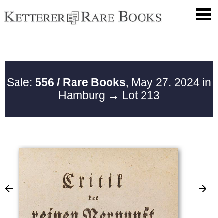
Sale:
556 / Rare Books,
May 27. 2024 in
Hamburg
→ Lot 213