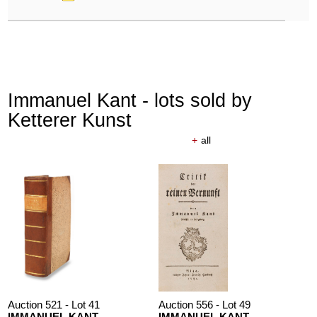
Immanuel Kant - lots sold by
Ketterer Kunst
+
all
Auction 521 - Lot 41
Auction 556 - Lot 49
IMMANUEL KANT
IMMANUEL KANT