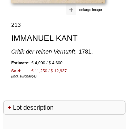
+
enlarge image
213
IMMANUEL KANT
Critik der reinen Vernunft
, 1781.
Estimate:
€ 4,000 / $ 4,600
Sold:
€ 11,250 / $ 12,937
(incl. surcharge)
Lot description