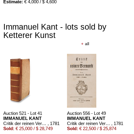
Estimate:
€ 4,000 / $ 4,600
Immanuel Kant - lots sold by
Ketterer Kunst
+
all
Auction 610 - Lot 426000316
STEPHEN KING
Nebel. Edition Phantasia
, 1986
Estimate:
€ 2,000 / $ 2,300
Auction 521 - Lot 41
Auction 556 - Lot 49
IMMANUEL KANT
IMMANUEL KANT
Critik der reinen Vernunft
, 1781
Critik der reinen Vernunft
, 1781
Sold:
€ 25,000 / $ 28,749
Sold:
€ 22,500 / $ 25,874