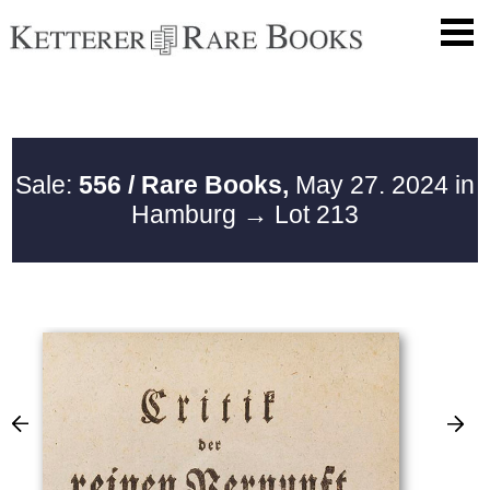
Sale:
556 / Rare Books,
May 27. 2024 in
Hamburg
→ Lot 213