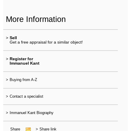
More Information
>
Sell
Get a free appraisal for a similar object!
>
Register for
Immanuel Kant
>
Buying from A-Z
>
Contact a specialist
>
Immanuel Kant Biography
Share
>
Share link