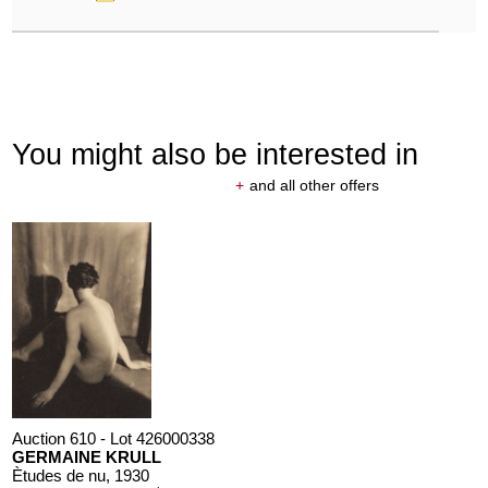
You might also be interested in
+
and all other offers
Auction 610 - Lot 426000338
GERMAINE KRULL
Ètudes de nu
, 1930