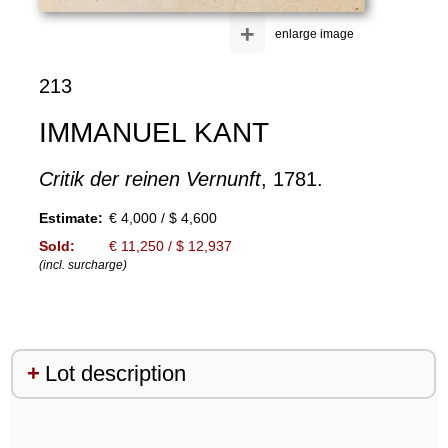
+
enlarge image
213
IMMANUEL KANT
Critik der reinen Vernunft
, 1781.
Estimate:
€ 4,000 / $ 4,600
Sold:
€ 11,250 / $ 12,937
(incl. surcharge)
Lot description