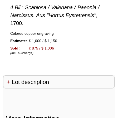
4 Bll.: Scabiosa / Valeriana / Paeonia /
Narcissus. Aus "Hortus Eystettensis"
,
1700.
Colored copper engraving
Estimate:
€ 1,000 / $ 1,150
Sold:
€ 875 / $ 1,006
(incl. surcharge)
Lot description