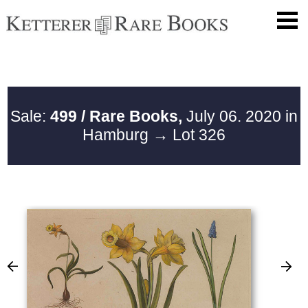
Sale:
499 / Rare Books,
July 06. 2020 in
Hamburg
→ Lot 326