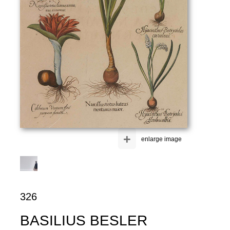
+
enlarge image
326
BASILIUS BESLER