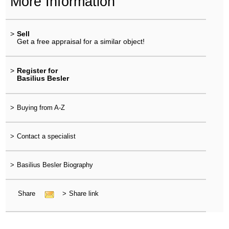
More Information
>
Sell
Get a free appraisal for a similar object!
>
Register for
Basilius Besler
>
Buying from A-Z
>
Contact a specialist
>
Basilius Besler Biography
Share
>
Share link