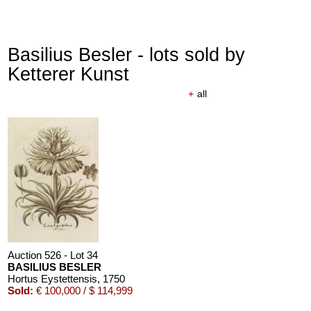
Basilius Besler - lots sold by
Ketterer Kunst
+
all
Auction 526 - Lot 34
BASILIUS BESLER
Hortus Eystettensis
, 1750
Sold:
€ 100,000 / $ 114,999