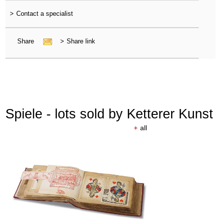
>
Contact a specialist
Share
>
Share link
Spiele - lots sold by Ketterer Kunst
+
all