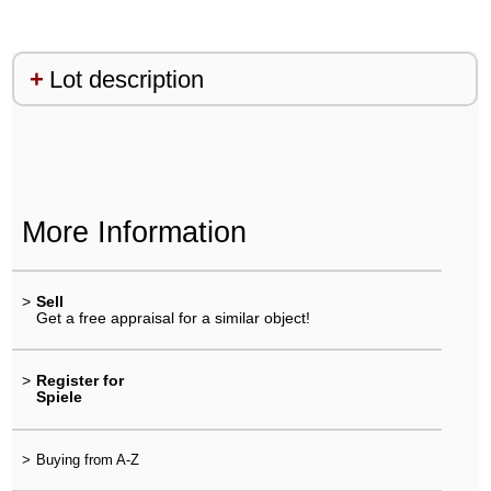
Lot description
More Information
>
Sell
Get a free appraisal for a similar object!
>
Register for
Spiele
>
Buying from A-Z