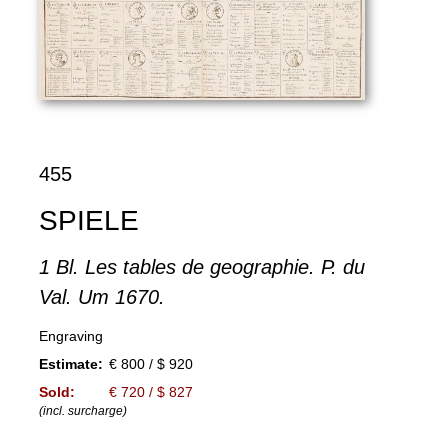
455
SPIELE
1 Bl. Les tables de geographie. P. du
Val. Um 1670.
Engraving
Estimate:
€ 800 / $ 920
Sold:
€ 720 / $ 827
(incl. surcharge)