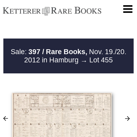
Sale:
397 / Rare Books,
Nov. 19./20.
2012 in Hamburg
→ Lot 455