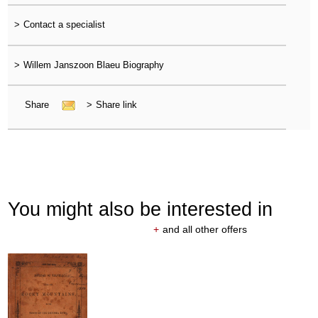
>
Contact a specialist
>
Willem Janszoon Blaeu Biography
Share
>
Share link
You might also be interested in
+
and all other offers