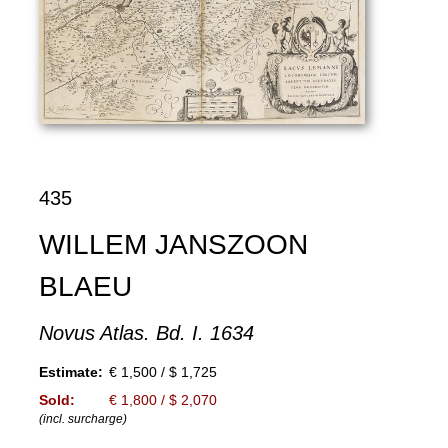
435
WILLEM JANSZOON
BLAEU
Novus Atlas. Bd. I. 1634
Estimate:
€ 1,500 / $ 1,725
Sold:
€ 1,800 / $ 2,070
(incl. surcharge)