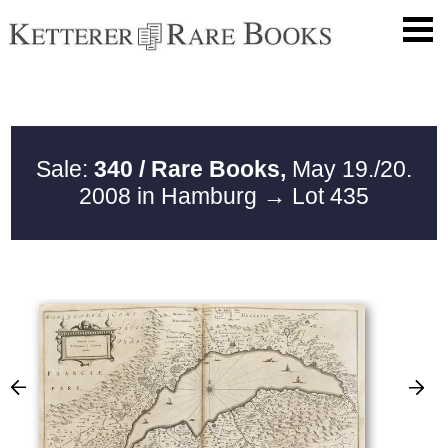
Sale:
340 / Rare Books,
May 19./20.
2008 in Hamburg
→ Lot 435