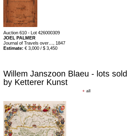
Auction 610 - Lot 426000309
JOEL PALMER
Journal of Travels over the Rocky Mountains
, 1847
Estimate:
€ 3,000 / $ 3,450
Willem Janszoon Blaeu - lots sold
by Ketterer Kunst
+
all
Auction 610 - Lot 426000310
J. RIEDESEL
Auszüge aus den Briefen von Riedesel ... Reise nach America
Estimate:
€ 1,000 / $ 1,150