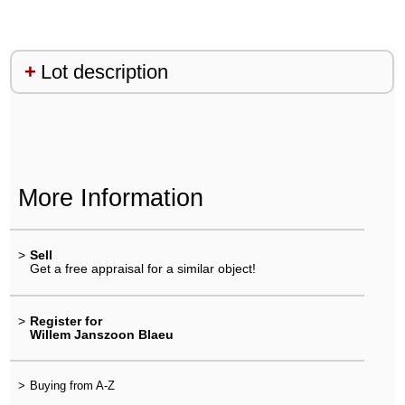
Lot description
More Information
>
Sell
Get a free appraisal for a similar object!
>
Register for
Willem Janszoon Blaeu
>
Buying from A-Z