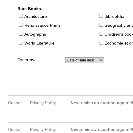
Rare Books:
Architecture
Bibliophilia
Renaissance Prints
Geography and
Autographs
Children's boo
World Literature
Économie et dr
Order by:
Contact
Privacy Policy
Never miss an auction again!
W
Contact
Privacy Policy
Never miss an auction again!
W