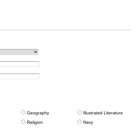
g
Geography
Illustrated Literature
Religion
Navy