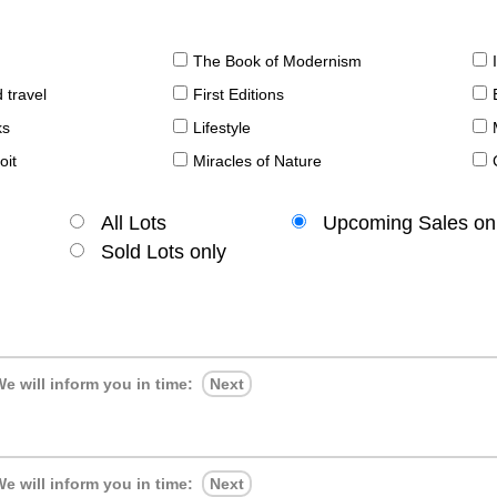
The Book of Modernism
 travel
First Editions
ks
Lifestyle
oit
Miracles of Nature
All Lots
Upcoming Sales on
Sold Lots only
e will inform you in time:
Next
e will inform you in time:
Next