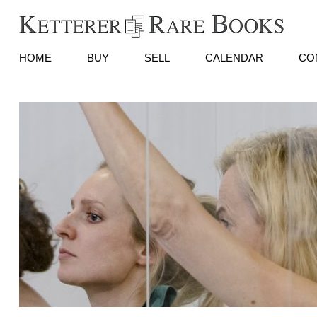
HOME
BUY
SELL
CALENDAR
CO