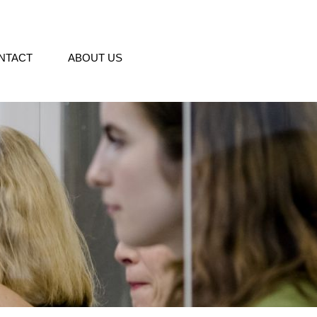
NTACT
ABOUT US