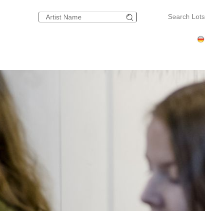
Search Lots