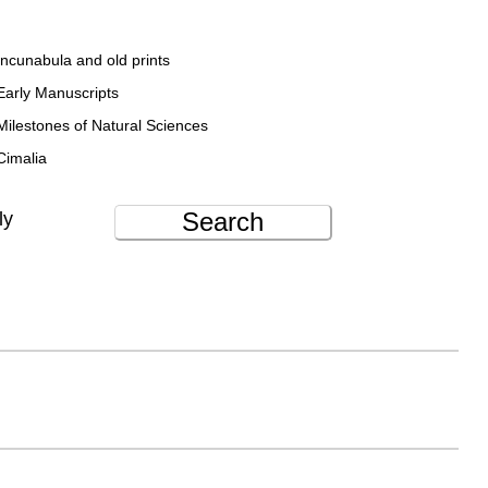
Incunabula and old prints
Early Manuscripts
Milestones of Natural Sciences
Cimalia
Search
ly