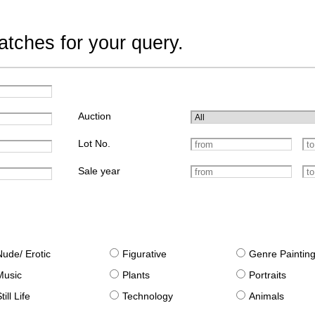
tches for your query.
Auction
Lot No.
Sale year
Nude/ Erotic
Figurative
Genre Paintin
Music
Plants
Portraits
till Life
Technology
Animals