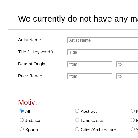
We currently do not have any ma
Artist Name
Title (1 key word!)
Date of Origin
Price Range
Motiv:
All
Abstract
Judaica
Landscapes
Sports
Cities/Architecture
S