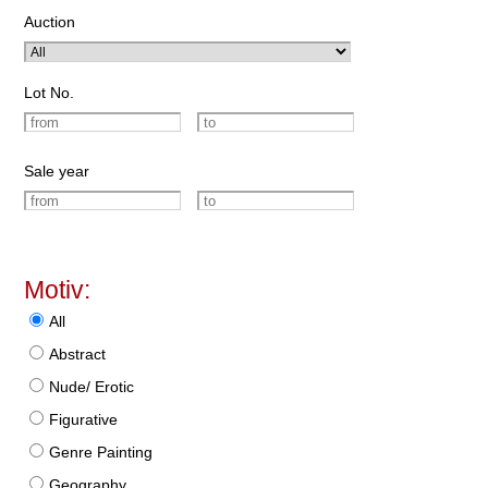
Auction
Lot No.
Sale year
Motiv:
All
Abstract
Nude/ Erotic
Figurative
Genre Painting
Geography