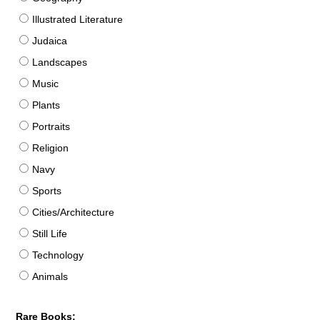
Illustrated Literature
Judaica
Landscapes
Music
Plants
Portraits
Religion
Navy
Sports
Cities/Architecture
Still Life
Technology
Animals
Rare Books: