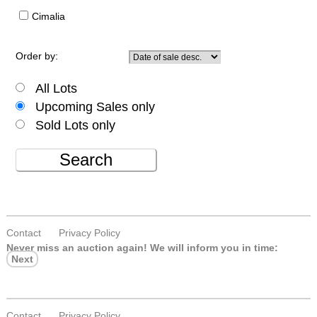
Cimalia
Order by:
All Lots
Upcoming Sales only
Sold Lots only
Search
Contact
Privacy Policy
Never miss an auction again!
We will inform you in time:
Next
Contact
Privacy Policy