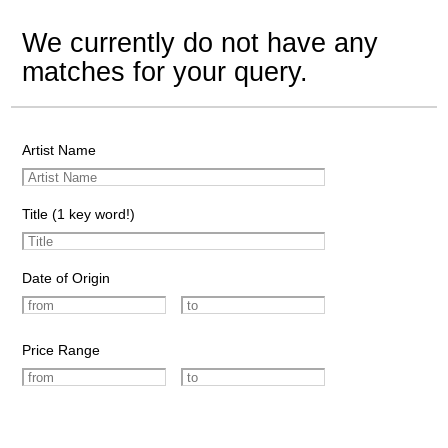
We currently do not have any
matches for your query.
Artist Name
Title (1 key word!)
Date of Origin
Price Range