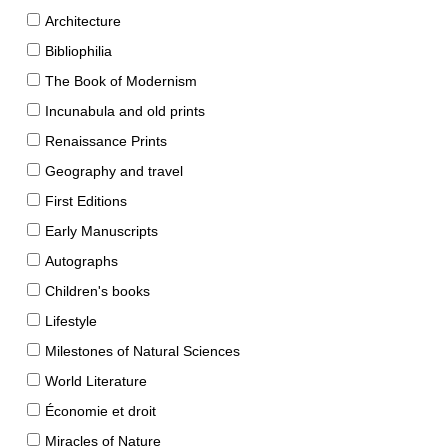
Architecture
Bibliophilia
The Book of Modernism
Incunabula and old prints
Renaissance Prints
Geography and travel
First Editions
Early Manuscripts
Autographs
Children's books
Lifestyle
Milestones of Natural Sciences
World Literature
Économie et droit
Miracles of Nature