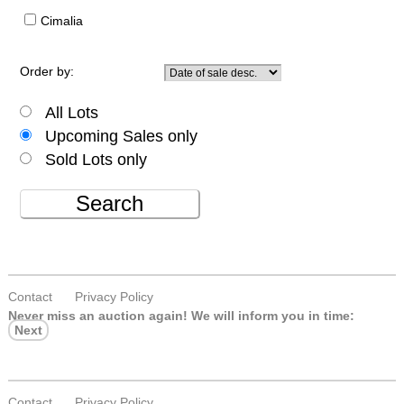
Cimalia
Order by:
All Lots
Upcoming Sales only
Sold Lots only
Search
Contact
Privacy Policy
Never miss an auction again!
We will inform you in time:
Next
Contact
Privacy Policy