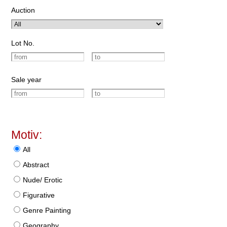
Auction
Lot No.
Sale year
Motiv:
All
Abstract
Nude/ Erotic
Figurative
Genre Painting
Geography