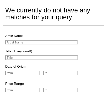
We currently do not have any
matches for your query.
Artist Name
Title (1 key word!)
Date of Origin
Price Range