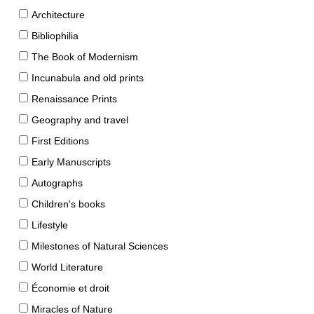
Architecture
Bibliophilia
The Book of Modernism
Incunabula and old prints
Renaissance Prints
Geography and travel
First Editions
Early Manuscripts
Autographs
Children's books
Lifestyle
Milestones of Natural Sciences
World Literature
Économie et droit
Miracles of Nature