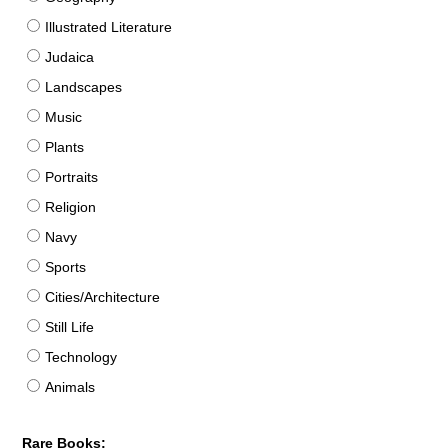
Illustrated Literature
Judaica
Landscapes
Music
Plants
Portraits
Religion
Navy
Sports
Cities/Architecture
Still Life
Technology
Animals
Rare Books: