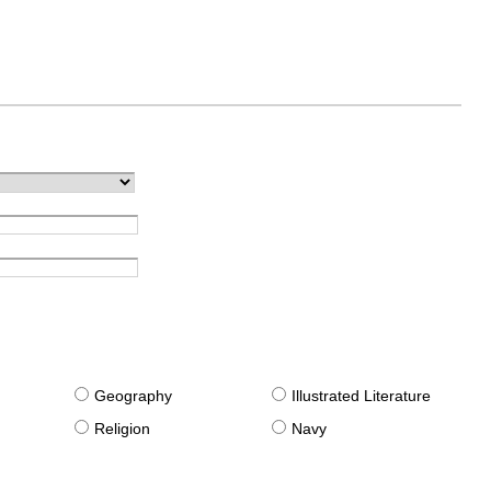
g
Geography
Illustrated Literature
Religion
Navy