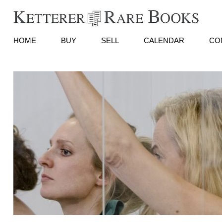
HOME
BUY
SELL
CALENDAR
CO