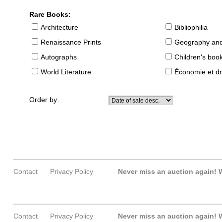
Rare Books:
Architecture
Bibliophilia
Renaissance Prints
Geography and
Autographs
Children's boo
World Literature
Économie et dr
Order by:
Contact
Privacy Policy
Never miss an auction again!
W
Contact
Privacy Policy
Never miss an auction again!
W