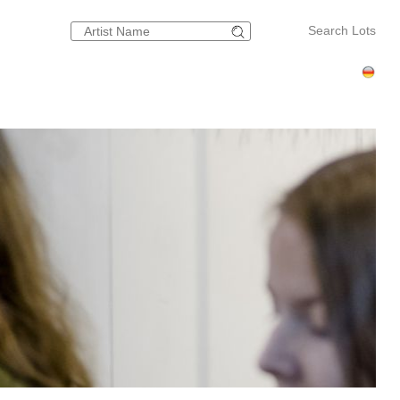
Search Lots