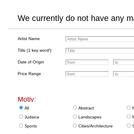
We currently do not have any ma
Artist Name
Title (1 key word!)
Date of Origin
Price Range
Motiv:
All
Abstract
Judaica
Landscapes
Sports
Cities/Architecture
S