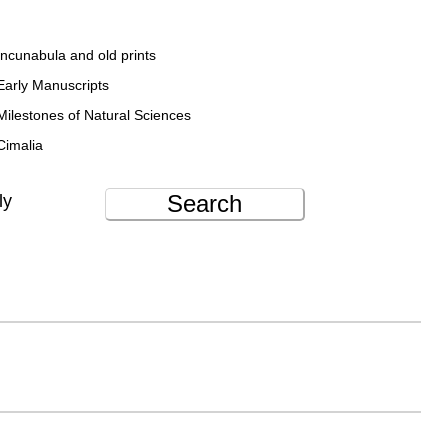
Incunabula and old prints
Early Manuscripts
Milestones of Natural Sciences
Cimalia
Search
ly