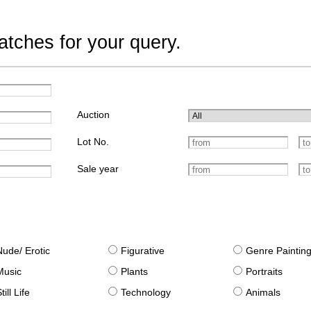
tches for your query.
Auction
Lot No.
Sale year
Nude/ Erotic
Figurative
Genre Paintin
Music
Plants
Portraits
till Life
Technology
Animals