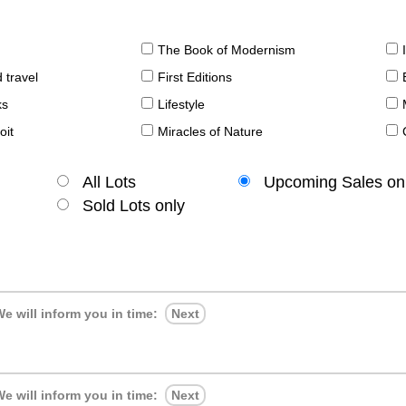
The Book of Modernism
 travel
First Editions
ks
Lifestyle
oit
Miracles of Nature
All Lots
Upcoming Sales on
Sold Lots only
e will inform you in time:
Next
e will inform you in time:
Next