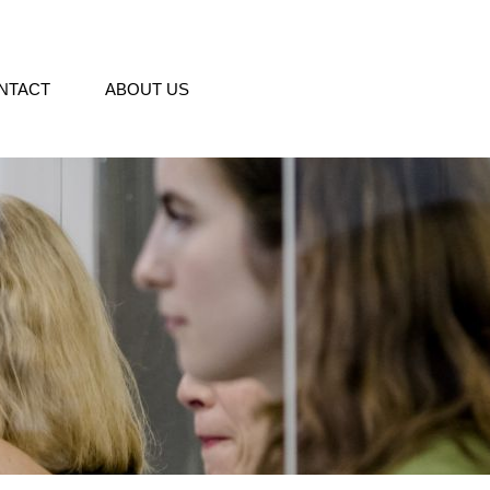
NTACT
ABOUT US