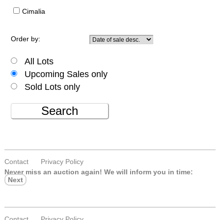
Cimalia
Order by:
All Lots
Upcoming Sales only
Sold Lots only
Search
Contact
Privacy Policy
Never miss an auction again!
We will inform you in time:
Next
Contact
Privacy Policy