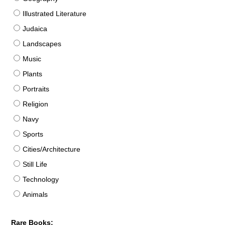
Illustrated Literature
Judaica
Landscapes
Music
Plants
Portraits
Religion
Navy
Sports
Cities/Architecture
Still Life
Technology
Animals
Rare Books: