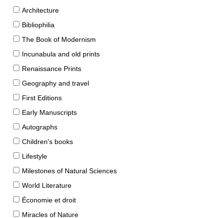
Architecture
Bibliophilia
The Book of Modernism
Incunabula and old prints
Renaissance Prints
Geography and travel
First Editions
Early Manuscripts
Autographs
Children's books
Lifestyle
Milestones of Natural Sciences
World Literature
Économie et droit
Miracles of Nature