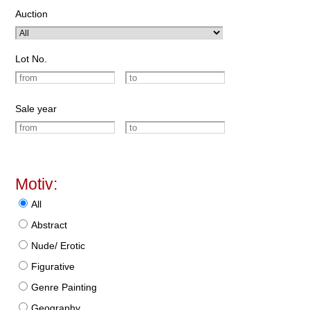
Auction
Lot No.
Sale year
Motiv:
All
Abstract
Nude/ Erotic
Figurative
Genre Painting
Geography