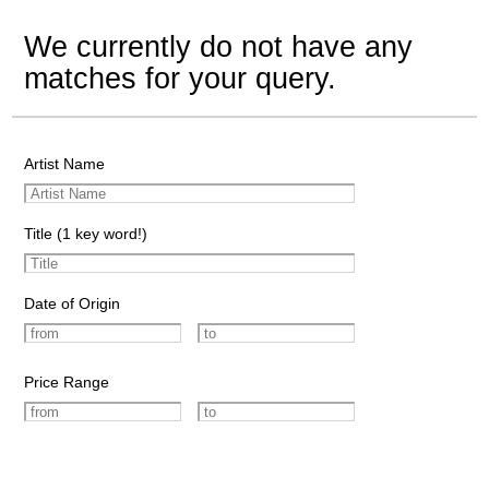
We currently do not have any
matches for your query.
Artist Name
Title (1 key word!)
Date of Origin
Price Range