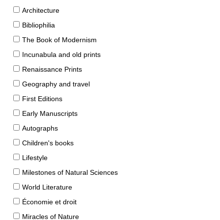
Architecture
Bibliophilia
The Book of Modernism
Incunabula and old prints
Renaissance Prints
Geography and travel
First Editions
Early Manuscripts
Autographs
Children's books
Lifestyle
Milestones of Natural Sciences
World Literature
Économie et droit
Miracles of Nature