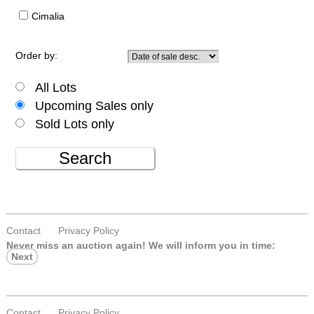
Cimalia
Order by:
All Lots
Upcoming Sales only
Sold Lots only
Search
Contact
Privacy Policy
Never miss an auction again!
We will inform you in time:
Next
Contact
Privacy Policy