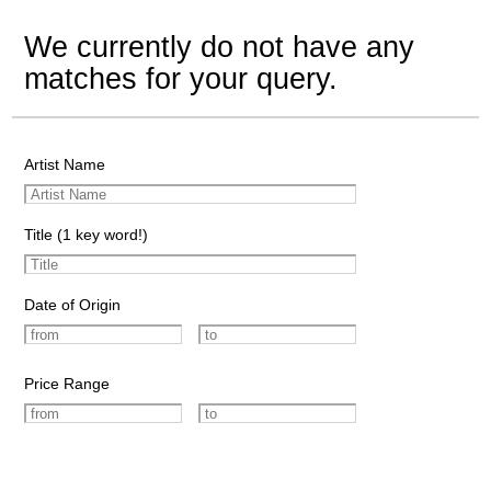
We currently do not have any
matches for your query.
Artist Name
Title (1 key word!)
Date of Origin
Price Range