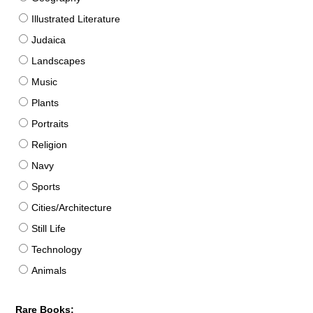
Illustrated Literature
Judaica
Landscapes
Music
Plants
Portraits
Religion
Navy
Sports
Cities/Architecture
Still Life
Technology
Animals
Rare Books: