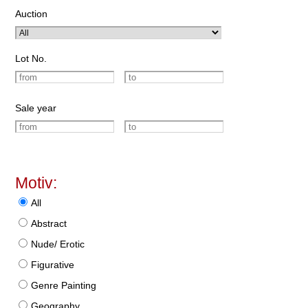
Auction
Lot No.
Sale year
Motiv:
All
Abstract
Nude/ Erotic
Figurative
Genre Painting
Geography