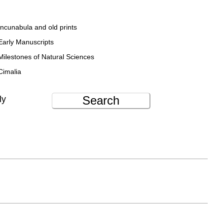
Incunabula and old prints
Early Manuscripts
Milestones of Natural Sciences
Cimalia
Search
ly