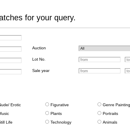
tches for your query.
Auction
Lot No.
Sale year
Nude/ Erotic
Figurative
Genre Paintin
Music
Plants
Portraits
till Life
Technology
Animals