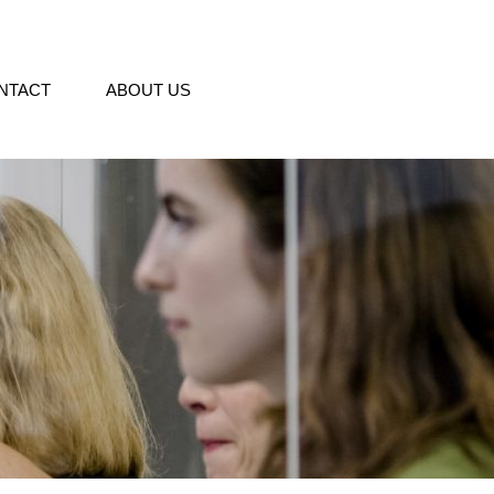
NTACT
ABOUT US