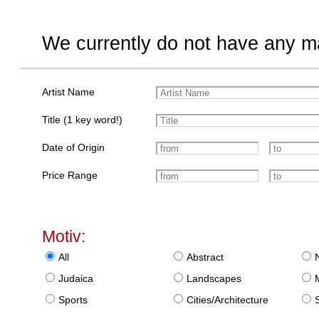
We currently do not have any ma
Artist Name
Title (1 key word!)
Date of Origin
Price Range
Motiv:
All
Abstract
Judaica
Landscapes
Sports
Cities/Architecture
S