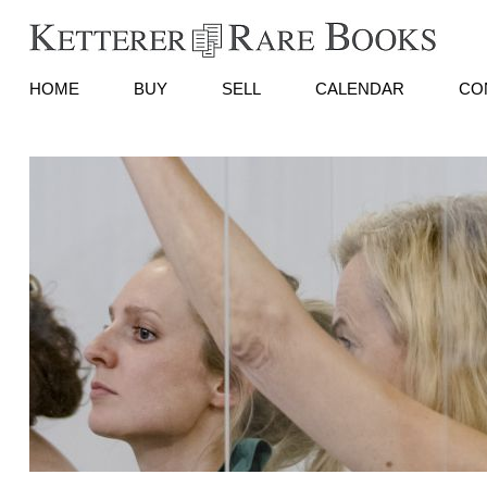
HOME
BUY
SELL
CALENDAR
CO