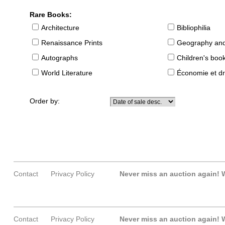
Rare Books:
Architecture
Bibliophilia
Renaissance Prints
Geography and
Autographs
Children's boo
World Literature
Économie et dr
Order by:
Contact
Privacy Policy
Never miss an auction again!
W
Contact
Privacy Policy
Never miss an auction again!
W