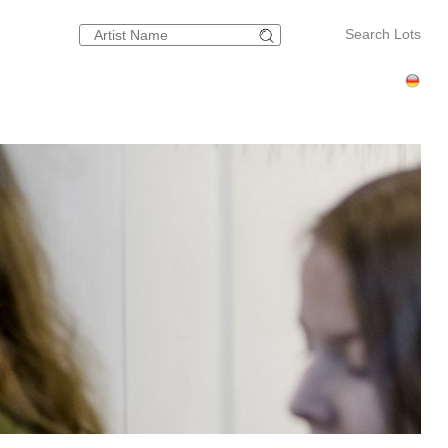
Search Lots