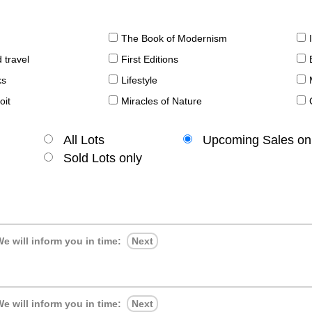
The Book of Modernism
 travel
First Editions
ks
Lifestyle
oit
Miracles of Nature
All Lots
Upcoming Sales on
Sold Lots only
e will inform you in time:
Next
e will inform you in time:
Next