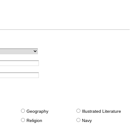
g
Geography
Illustrated Literature
Religion
Navy