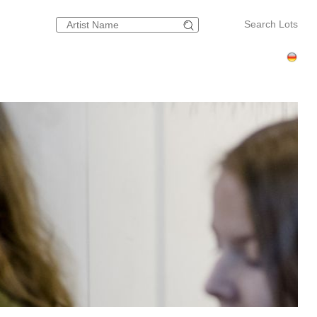
Search Lots