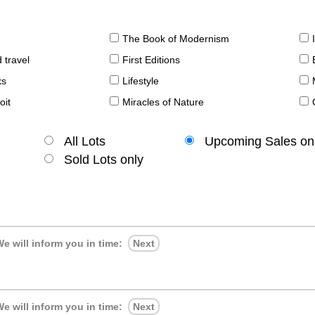
The Book of Modernism
 travel
First Editions
ks
Lifestyle
oit
Miracles of Nature
All Lots
Upcoming Sales on
Sold Lots only
e will inform you in time:
Next
e will inform you in time:
Next