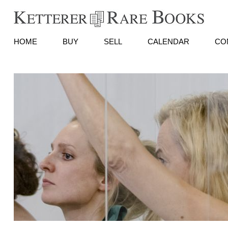
HOME
BUY
SELL
CALENDAR
CO