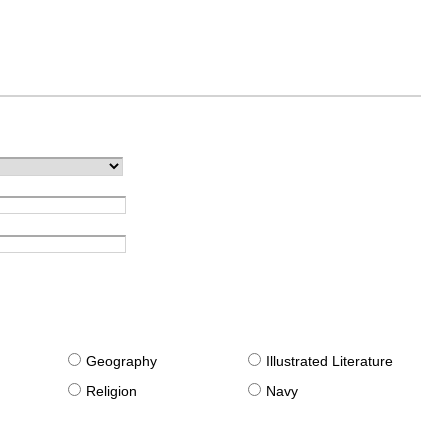
g
Geography
Illustrated Literature
Religion
Navy