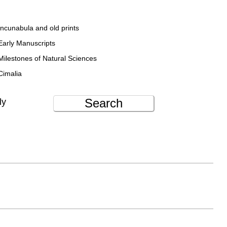
Incunabula and old prints
Early Manuscripts
Milestones of Natural Sciences
Cimalia
Search
ly