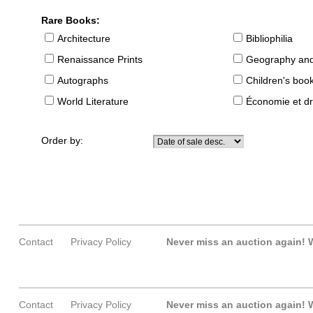
Rare Books:
Architecture
Bibliophilia
Renaissance Prints
Geography and
Autographs
Children's boo
World Literature
Économie et dr
Order by:
Contact
Privacy Policy
Never miss an auction again!
W
Contact
Privacy Policy
Never miss an auction again!
W