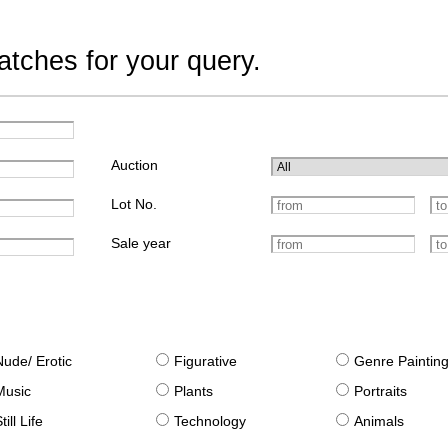
tches for your query.
Auction
Lot No.
Sale year
Nude/ Erotic
Figurative
Genre Paintin
Music
Plants
Portraits
till Life
Technology
Animals