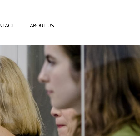
NTACT
ABOUT US