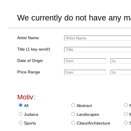
We currently do not have any ma
Artist Name
Title (1 key word!)
Date of Origin
Price Range
Motiv:
All
Abstract
Judaica
Landscapes
Sports
Cities/Architecture
S