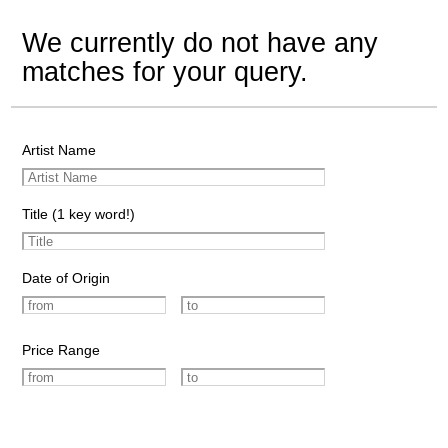
We currently do not have any
matches for your query.
Artist Name
Title (1 key word!)
Date of Origin
Price Range