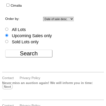
Cimalia
Order by:
All Lots
Upcoming Sales only
Sold Lots only
Search
Contact
Privacy Policy
Never miss an auction again!
We will inform you in time:
Next
Contact
Privacy Policy