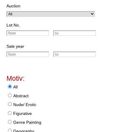
Auction
Lot No.
Sale year
Motiv:
All
Abstract
Nude/ Erotic
Figurative
Genre Painting
Geography