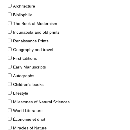
Architecture
Bibliophilia
The Book of Modernism
Incunabula and old prints
Renaissance Prints
Geography and travel
First Editions
Early Manuscripts
Autographs
Children's books
Lifestyle
Milestones of Natural Sciences
World Literature
Économie et droit
Miracles of Nature