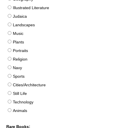
Illustrated Literature
Judaica
Landscapes
Music
Plants
Portraits
Religion
Navy
Sports
Cities/Architecture
Still Life
Technology
Animals
Rare Books: