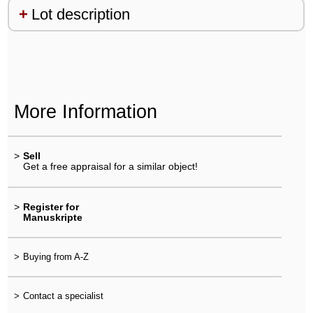
Lot description
More Information
>
Sell
Get a free appraisal for a similar object!
>
Register for
Manuskripte
>
Buying from A-Z
>
Contact a specialist