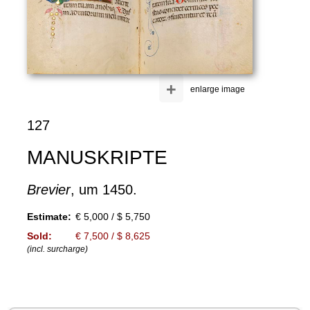
+
enlarge image
127
MANUSKRIPTE
Brevier
, um 1450.
Estimate:
€ 5,000 / $ 5,750
Sold:
€ 7,500 / $ 8,625
(incl. surcharge)