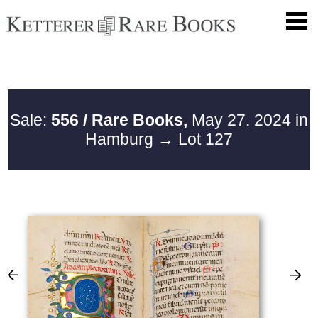
Sale:
556 / Rare Books,
May 27. 2024 in
Hamburg
→ Lot 127