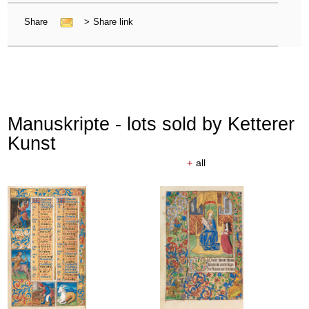
Share
>
Share link
Manuskripte - lots sold by Ketterer
Kunst
+
all