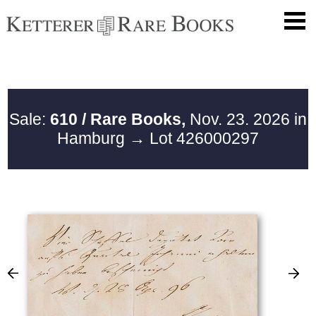
Sale:
610 / Rare Books,
Nov. 23. 2026 in
Hamburg
→ Lot 426000297