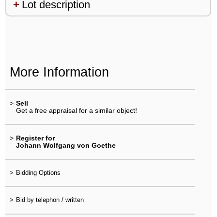
Lot description
More Information
>
Sell
Get a free appraisal for a similar object!
>
Register for
Johann Wolfgang von Goethe
>
Bidding Options
>
Bid by telephon / written