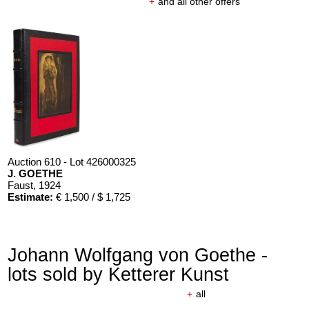
+
and all other offers
Auction 610 - Lot 426000325
J. GOETHE
Faust
, 1924
Estimate:
€ 1,500 / $ 1,725
Johann Wolfgang von Goethe -
lots sold by Ketterer Kunst
+
all