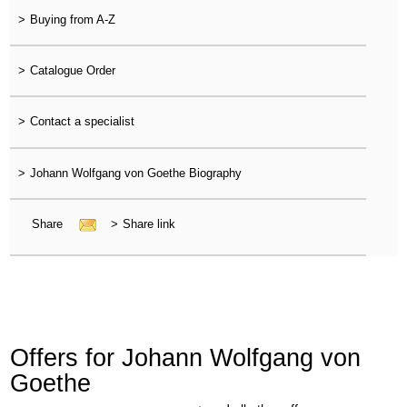
>
Buying from A-Z
>
Catalogue Order
>
Contact a specialist
>
Johann Wolfgang von Goethe Biography
Share
>
Share link
Offers for Johann Wolfgang von
Goethe