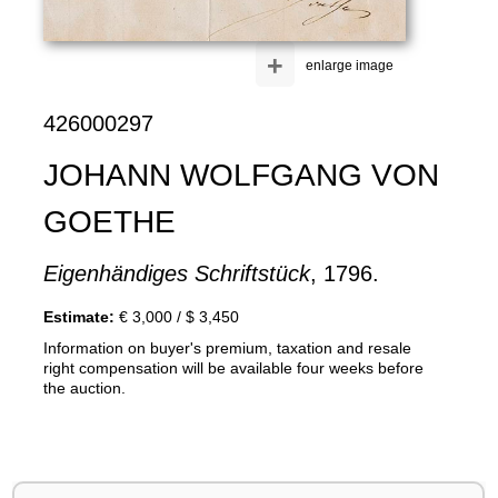
+
enlarge image
426000297
JOHANN WOLFGANG VON
GOETHE
Eigenhändiges Schriftstück
, 1796.
Estimate:
€ 3,000 / $ 3,450
Information on buyer's premium, taxation and resale
right compensation will be available four weeks before
the auction.