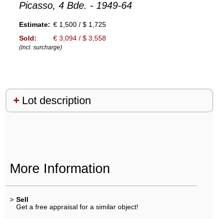
Picasso, 4 Bde. - 1949-64
Estimate:
€ 1,500 / $ 1,725
Sold:
€ 3,094 / $ 3,558
(incl. surcharge)
Lot description
More Information
>
Sell
Get a free appraisal for a similar object!