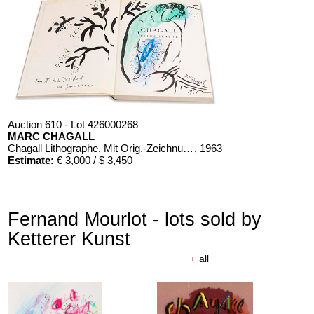
Auction 610 - Lot 426000268
MARC CHAGALL
Chagall Lithographe. Mit Orig.-Zeichnung von Chagall
, 1963
Estimate:
€ 3,000 / $ 3,450
Fernand Mourlot - lots sold by
Ketterer Kunst
+
all
Auction 610 - Lot 426000326