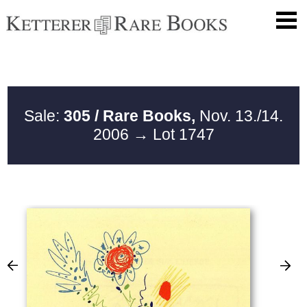
Sale:
305 / Rare Books,
Nov. 13./14.
2006
→ Lot 1747