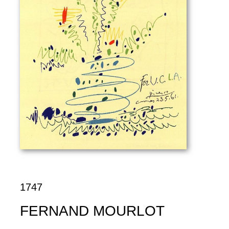
1747
FERNAND MOURLOT