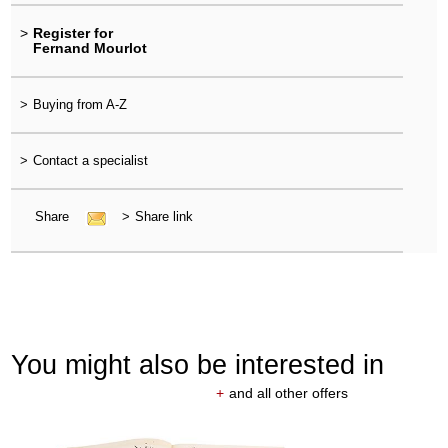
>
Register for
Fernand Mourlot
>
Buying from A-Z
>
Contact a specialist
Share
>
Share link
You might also be interested in
+
and all other offers