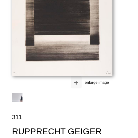
+
enlarge image
311
RUPPRECHT GEIGER