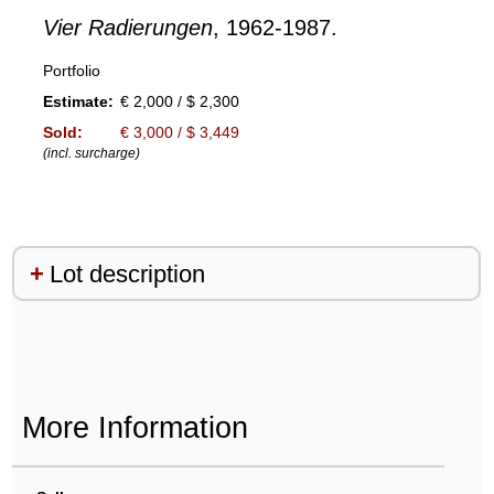
Vier Radierungen
, 1962-1987.
Portfolio
Estimate:
€ 2,000 / $ 2,300
Sold:
€ 3,000 / $ 3,449
(incl. surcharge)
Lot description
More Information