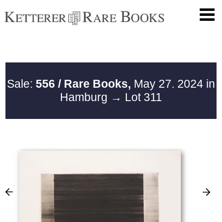
Sale:
556 / Rare Books,
May 27. 2024 in
Hamburg
→ Lot 311