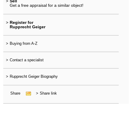
>
Sell
Get a free appraisal for a similar object!
>
Register for
Rupprecht Geiger
>
Buying from A-Z
>
Contact a specialist
>
Rupprecht Geiger Biography
Share
>
Share link