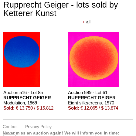
Rupprecht Geiger - lots sold by
Ketterer Kunst
+
all
Auction 516 - Lot 85
Auction 599 - Lot 61
RUPPRECHT GEIGER
RUPPRECHT GEIGER
Modulation
, 1969
Eight silkscreens
, 1970
Sold:
€ 13,750 / $ 15,812
Sold:
€ 12,065 / $ 13,874
Contact
Privacy Policy
Never miss an auction again!
We will inform you in time: