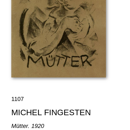
1107
MICHEL FINGESTEN
Mütter. 1920