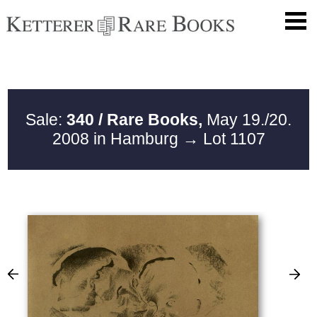
Sale:
340 / Rare Books,
May 19./20.
2008 in Hamburg
→ Lot 1107