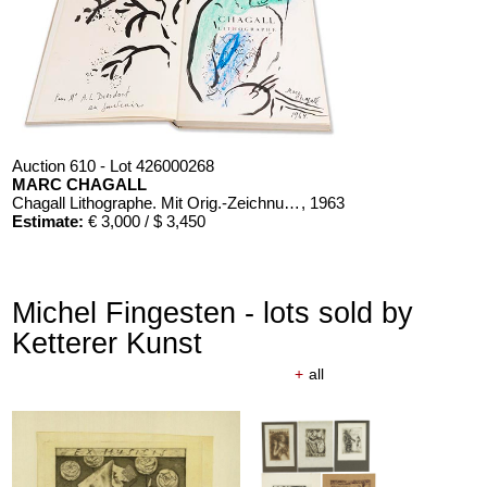
Auction 610 - Lot 426000268
MARC CHAGALL
Chagall Lithographe. Mit Orig.-Zeichnung von Chagall
, 1963
Estimate:
€ 3,000 / $ 3,450
Michel Fingesten - lots sold by
Ketterer Kunst
+
all
Auction 610 - Lot 426000366
ERNST HAECKEL