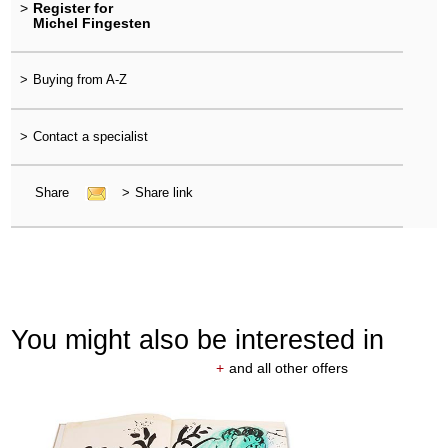
>
Register for
Michel Fingesten
>
Buying from A-Z
>
Contact a specialist
Share
>
Share link
You might also be interested in
+
and all other offers