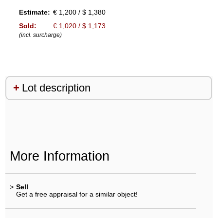
Estimate:
€ 1,200 / $ 1,380
Sold:
€ 1,020 / $ 1,173
(incl. surcharge)
Lot description
More Information
>
Sell
Get a free appraisal for a similar object!