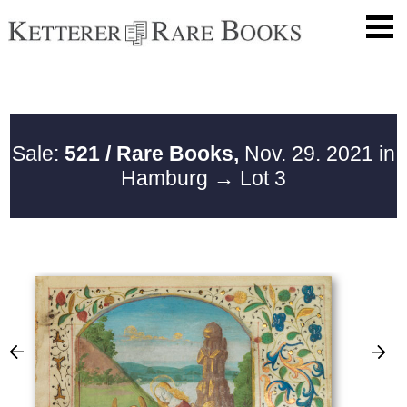
Sale:
521 / Rare Books,
Nov. 29. 2021 in
Hamburg
→ Lot 3