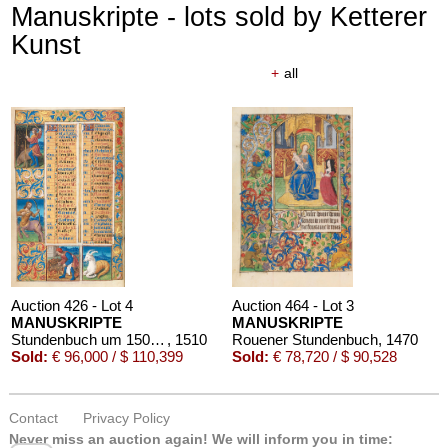
Manuskripte - lots sold by Ketterer
Kunst
+
all
Auction 426 - Lot 4
Auction 464 - Lot 3
MANUSKRIPTE
MANUSKRIPTE
Stundenbuch um 1500. Manuskript auf Pergament.
, 1510
Rouener Stundenbuch
, 1470
Sold:
€ 96,000 / $ 110,399
Sold:
€ 78,720 / $ 90,528
Contact
Privacy Policy
Never miss an auction again!
We will inform you in time: