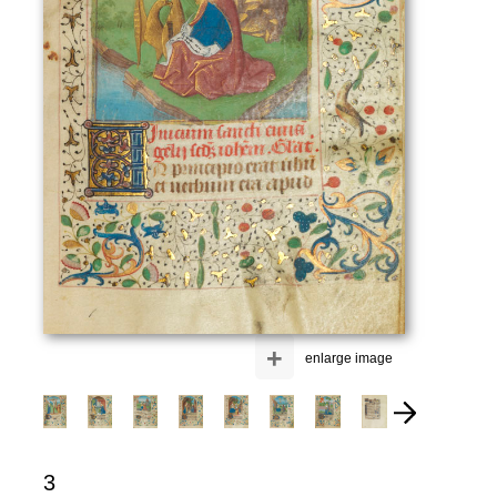
+
enlarge image
3