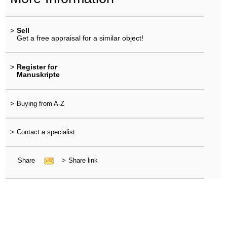
>
Sell
Get a free appraisal for a similar object!
>
Register for
Manuskripte
>
Buying from A-Z
>
Contact a specialist
Share
>
Share link