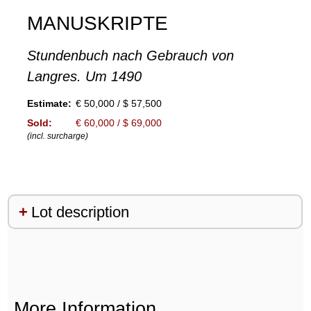
MANUSKRIPTE
Stundenbuch nach Gebrauch von
Langres. Um 1490
Estimate:
€ 50,000 / $ 57,500
Sold:
€ 60,000 / $ 69,000
(incl. surcharge)
Lot description
More Information