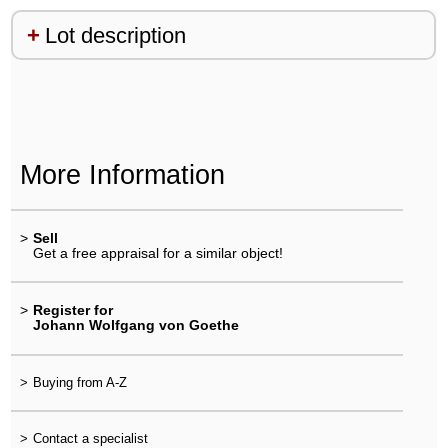
Lot description
More Information
>
Sell
Get a free appraisal for a similar object!
>
Register for
Johann Wolfgang von Goethe
>
Buying from A-Z
>
Contact a specialist