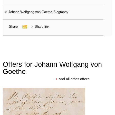
>
Johann Wolfgang von Goethe Biography
Share
>
Share link
Offers for Johann Wolfgang von
Goethe
+
and all other offers