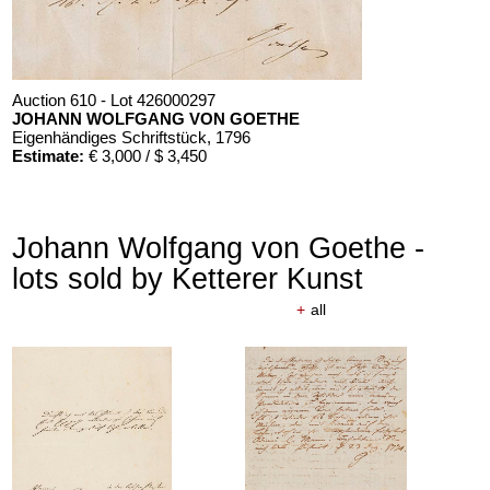
Auction 610 - Lot 426000297
JOHANN WOLFGANG VON GOETHE
Eigenhändiges Schriftstück
, 1796
Estimate:
€ 3,000 / $ 3,450
Johann Wolfgang von Goethe -
lots sold by Ketterer Kunst
+
all
Auction 610 - Lot 426000325
J. GOETHE
Faust
, 1924
Estimate:
€ 1,500 / $ 1,725