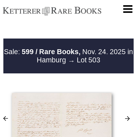
Sale:
599 / Rare Books,
Nov. 24. 2025 in
Hamburg
→ Lot 503