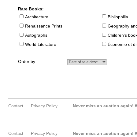
Rare Books:
Architecture
Bibliophilia
Renaissance Prints
Geography and
Autographs
Children's boo
World Literature
Économie et dr
Order by:
Contact
Privacy Policy
Never miss an auction again!
W
Contact
Privacy Policy
Never miss an auction again!
W