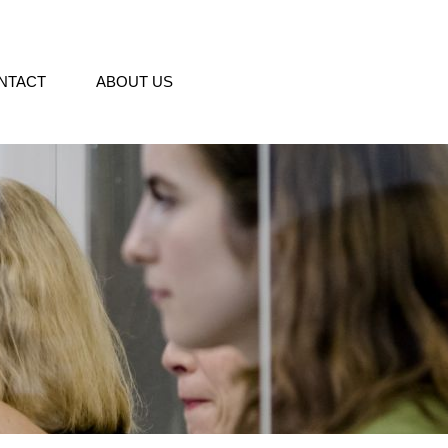
NTACT
ABOUT US