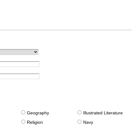
g
Geography
Illustrated Literature
Religion
Navy