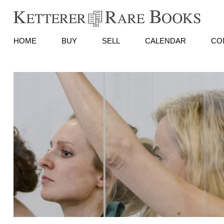
HOME
BUY
SELL
CALENDAR
CO