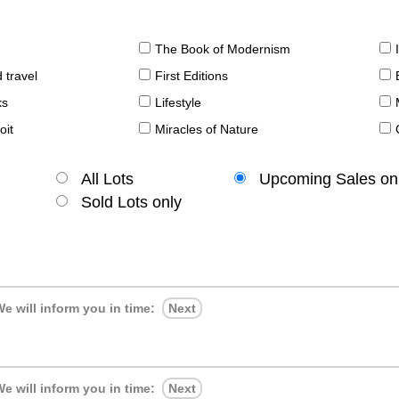
The Book of Modernism
 travel
First Editions
ks
Lifestyle
oit
Miracles of Nature
All Lots
Upcoming Sales on
Sold Lots only
e will inform you in time:
Next
e will inform you in time:
Next