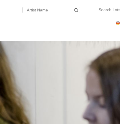
Search Lots