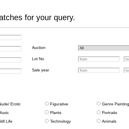
tches for your query.
Auction
Lot No.
Sale year
Nude/ Erotic
Figurative
Genre Paintin
Music
Plants
Portraits
till Life
Technology
Animals