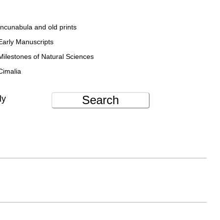
Incunabula and old prints
Early Manuscripts
Milestones of Natural Sciences
Cimalia
Search
ly