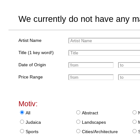
We currently do not have any ma
Artist Name
Title (1 key word!)
Date of Origin
Price Range
Motiv:
All
Abstract
Judaica
Landscapes
Sports
Cities/Architecture
S