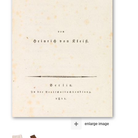
+
enlarge image