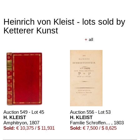
Heinrich von Kleist - lots sold by
Ketterer Kunst
+
all
Auction 610 - Lot 426000325
J. GOETHE
Faust
, 1924
Estimate:
€ 1,500 / $ 1,725
Auction 549 - Lot 45
Auction 556 - Lot 53
H. KLEIST
H. KLEIST
Amphitryon
, 1807
Familie Schroffenstein
, 1803
Sold:
€ 10,375 / $ 11,931
Sold:
€ 7,500 / $ 8,625