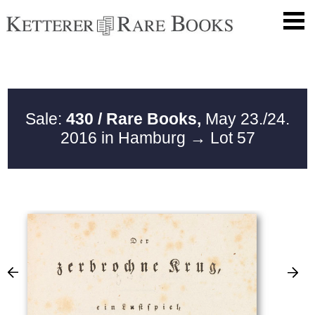
Sale:
430 / Rare Books,
May 23./24.
2016 in Hamburg
→ Lot 57