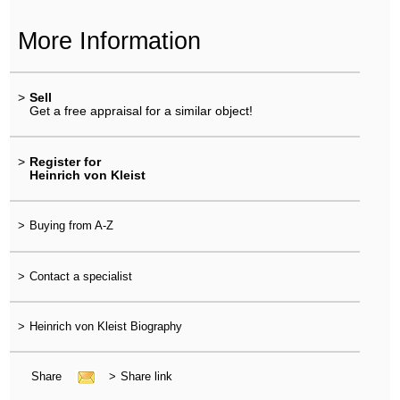
More Information
>
Sell
Get a free appraisal for a similar object!
>
Register for
Heinrich von Kleist
>
Buying from A-Z
>
Contact a specialist
>
Heinrich von Kleist Biography
Share
>
Share link