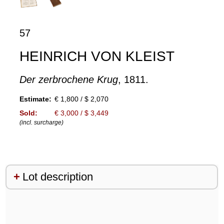
57
HEINRICH VON KLEIST
Der zerbrochene Krug
, 1811.
Estimate:
€ 1,800 / $ 2,070
Sold:
€ 3,000 / $ 3,449
(incl. surcharge)
Lot description