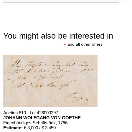
You might also be interested in
+
and all other offers
Auction 610 - Lot 426000297
JOHANN WOLFGANG VON GOETHE
Eigenhändiges Schriftstück
, 1796
Estimate:
€ 3,000 / $ 3,450