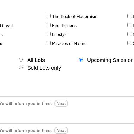
The Book of Modernism
 travel
First Editions
ks
Lifestyle
oit
Miracles of Nature
All Lots
Upcoming Sales on
Sold Lots only
e will inform you in time:
Next
e will inform you in time:
Next