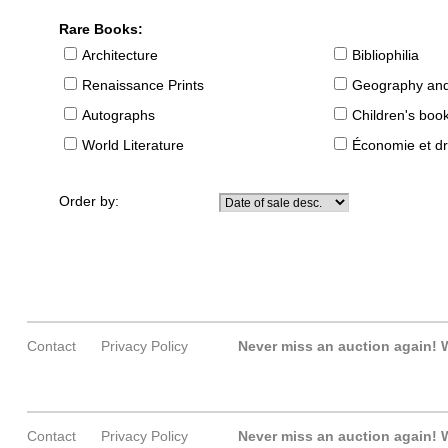
Rare Books:
Architecture
Bibliophilia
Renaissance Prints
Geography and
Autographs
Children's boo
World Literature
Économie et dr
Order by:
Contact
Privacy Policy
Never miss an auction again!
W
Contact
Privacy Policy
Never miss an auction again!
W