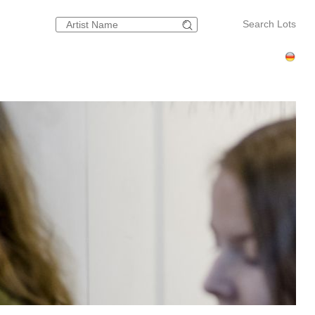
Search Lots