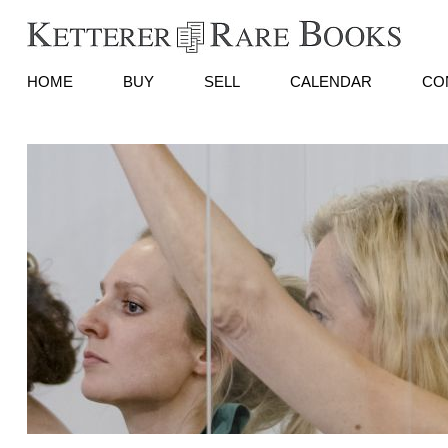
HOME
BUY
SELL
CALENDAR
CO