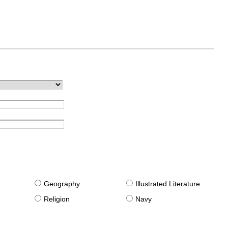
g
Geography
Illustrated Literature
Religion
Navy