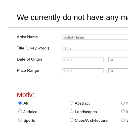
We currently do not have any ma
Artist Name
Title (1 key word!)
Date of Origin
Price Range
Motiv:
All
Abstract
Judaica
Landscapes
Sports
Cities/Architecture
S