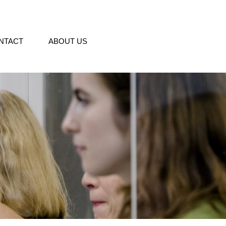
NTACT
ABOUT US