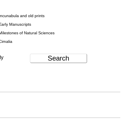
Incunabula and old prints
Early Manuscripts
Milestones of Natural Sciences
Cimalia
Search
ly