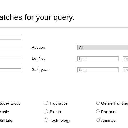
tches for your query.
Auction
Lot No.
Sale year
Nude/ Erotic
Figurative
Genre Paintin
Music
Plants
Portraits
till Life
Technology
Animals