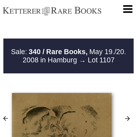
Sale:
340 / Rare Books,
May 19./20.
2008 in Hamburg
→ Lot 1107