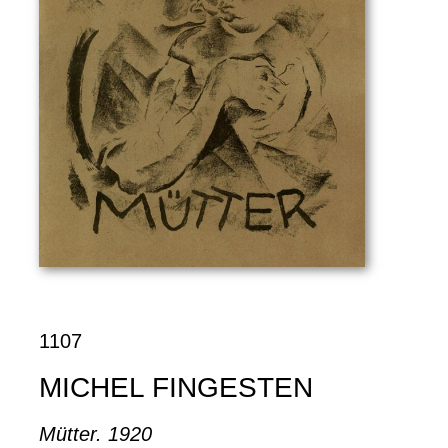
1107
MICHEL FINGESTEN
Mütter. 1920