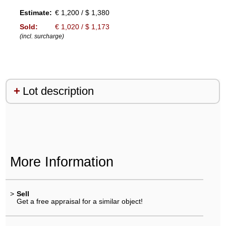
Estimate:
€ 1,200 / $ 1,380
Sold:
€ 1,020 / $ 1,173
(incl. surcharge)
Lot description
More Information
>
Sell
Get a free appraisal for a similar object!