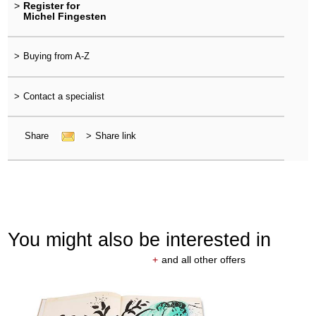
>
Register for
Michel Fingesten
>
Buying from A-Z
>
Contact a specialist
Share
>
Share link
You might also be interested in
+
and all other offers