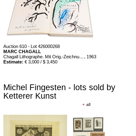
Auction 610 - Lot 426000268
MARC CHAGALL
Chagall Lithographe. Mit Orig.-Zeichnung von Chagall
, 1963
Estimate:
€ 3,000 / $ 3,450
Michel Fingesten - lots sold by
Ketterer Kunst
+
all