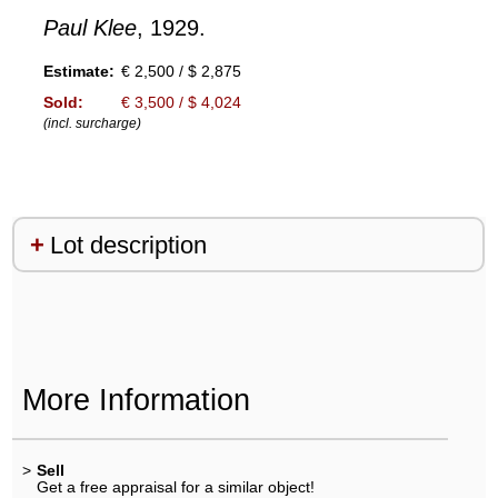
Paul Klee
, 1929.
Estimate:
€ 2,500 / $ 2,875
Sold:
€ 3,500 / $ 4,024
(incl. surcharge)
Lot description
More Information
>
Sell
Get a free appraisal for a similar object!