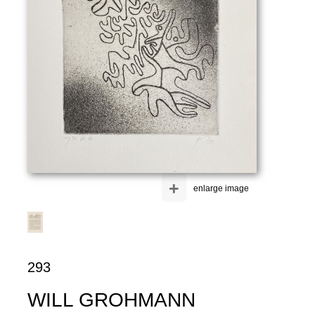
+
enlarge image
293
WILL GROHMANN