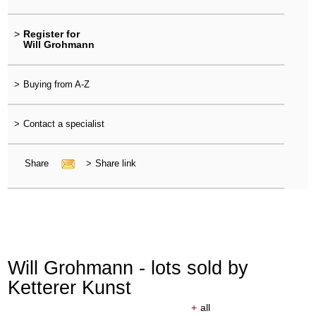
>
Register for
Will Grohmann
>
Buying from A-Z
>
Contact a specialist
Share
>
Share link
Will Grohmann - lots sold by
Ketterer Kunst
+
all