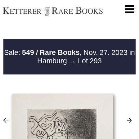
Sale:
549 / Rare Books,
Nov. 27. 2023 in
Hamburg
→ Lot 293