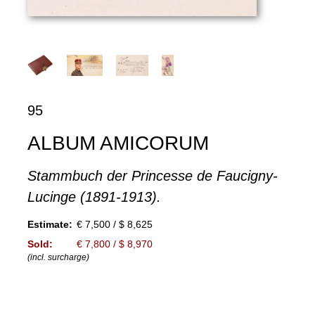
95
ALBUM AMICORUM
Stammbuch der Princesse de Faucigny-
Lucinge (1891-1913).
Estimate:
€ 7,500 / $ 8,625
Sold:
€ 7,800 / $ 8,970
(incl. surcharge)