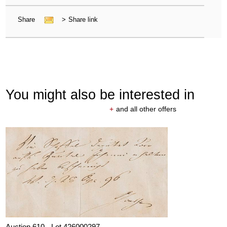
Share
>
Share link
You might also be interested in
+
and all other offers
Auction 610 - Lot 426000297