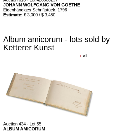
JOHANN WOLFGANG VON GOETHE
Eigenhändiges Schriftstück
, 1796
Estimate:
€ 3,000 / $ 3,450
Album amicorum - lots sold by
Ketterer Kunst
+
all
Auction 434 - Lot 55
ALBUM AMICORUM