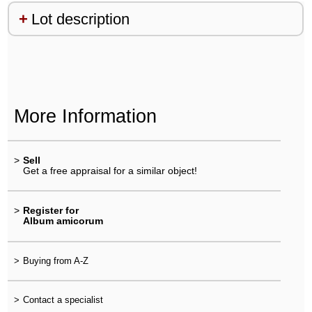
Lot description
More Information
>
Sell
Get a free appraisal for a similar object!
>
Register for
Album amicorum
>
Buying from A-Z
>
Contact a specialist