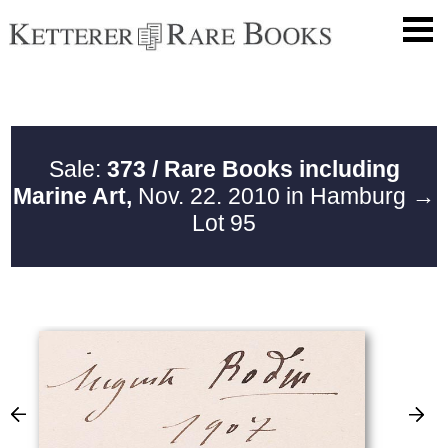
Sale:
373 / Rare Books including
Marine Art,
Nov. 22. 2010 in Hamburg
→
Lot 95