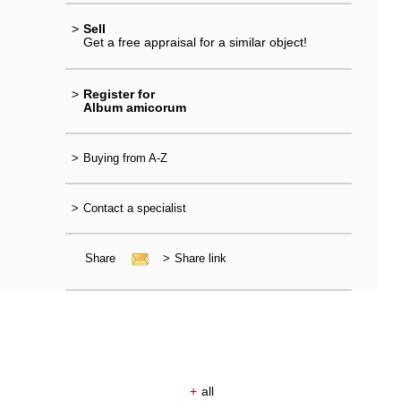
>
Sell
Get a free appraisal for a similar object!
>
Register for
Album amicorum
>
Buying from A-Z
>
Contact a specialist
Share
>
Share link
+
all