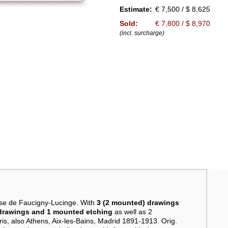
Estimate:
€ 7,500 / $ 8,625
Sold:
€ 7,800 / $ 8,970
(incl. surcharge)
se de Faucigny-Lucinge. With
3 (2 mounted) drawings
r drawings and 1 mounted etching
as well as 2
is, also Athens, Aix-les-Bains, Madrid 1891-1913. Orig.