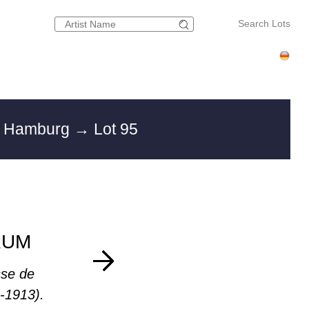
Search Lots
in Hamburg
→ Lot 95
RUM
se de
-1913).