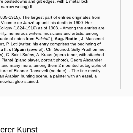
oiré pastedowns and gilt edges, with 1 metal lock
arrow writing) ll.
35-1915). The largest part of entries originates from
c, Vicomte de Janzé up until his death in 1900. Her
ligny (1824-1910) as of 1903. - Among the entries are
ity, numerous writers, musicians and artists, among
quote of notes from
Falstaff
),
Aug. Rodin
, J. Massenet
t, P. Loti (writer, his entry comprises the beginning of
la II. of Spain
(several), Ch. Gounod, Sully Prudhomme,
), C. Saint-Saëns, A. Kraus (opera tenor, with attached
 Planté (piano player, portrait photo), Georg Alexander
sia and many more, among them 2 mounted autographs of
ure of Eleanor Roosevelt (no date). - The fine mostly
 an Arabian hunting scene, a painter with an easel, a
somewhat glue-stained.
terer Kunst