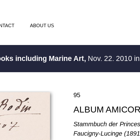
NTACT
ABOUT US
ooks including Marine Art,
Nov. 22. 2010 
95
ALBUM AMICO
Stammbuch der Princes
Faucigny-Lucinge (1891