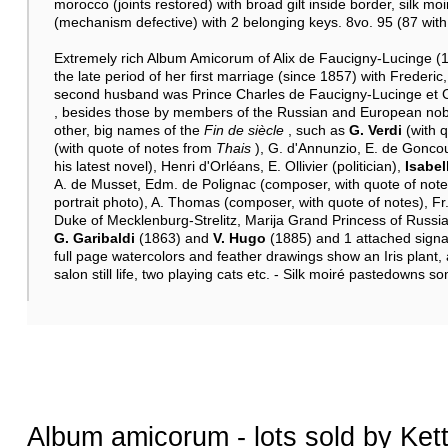
morocco (joints restored) with broad gilt inside border, silk m
(mechanism defective) with 2 belonging keys. 8vo. 95 (87 with n
Extremely rich Album Amicorum of Alix de Faucigny-Lucinge (18
the late period of her first marriage (since 1857) with Frederi
second husband was Prince Charles de Faucigny-Lucinge et Co
, besides those by members of the Russian and European nobil
other, big names of the
Fin de siècle
, such as
G. Verdi
(with 
(with quote of notes from
Thais
), G. d'Annunzio, E. de Goncour
his latest novel), Henri d'Orléans, E. Ollivier (politician),
Isabel
A. de Musset, Edm. de Polignac (composer, with quote of notes
portrait photo), A. Thomas (composer, with quote of notes), Fr.
Duke of Mecklenburg-Strelitz, Marija Grand Princess of Rus
G. Garibaldi
(1863) and
V. Hugo
(1885) and 1 attached signat
full page watercolors and feather drawings show an Iris plant,
salon still life, two playing cats etc. - Silk moiré pastedowns 
Album amicorum - lots sold by Ket