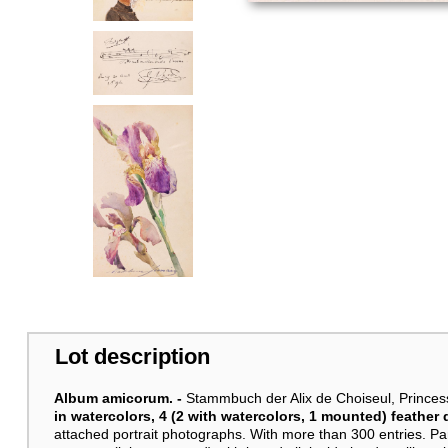
Lot description
Album amicorum. -
Stammbuch der Alix de Choiseul, Princes
in watercolors, 4 (2 with watercolors, 1 mounted) feathe
attached portrait photographs. With more than 300 entries. Par