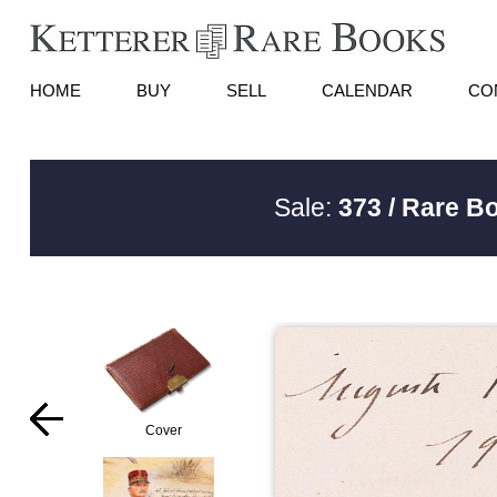
HOME
BUY
SELL
CALENDAR
CO
Sale:
373 / Rare B
Cover