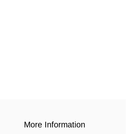
More Information