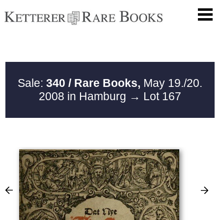
Sale:
340 / Rare Books,
May 19./20.
2008 in Hamburg
→ Lot 167