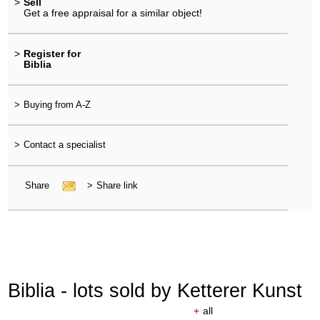
>
Sell
Get a free appraisal for a similar object!
>
Register for
Biblia
>
Buying from A-Z
>
Contact a specialist
Share
>
Share link
Biblia - lots sold by Ketterer Kunst
+
all