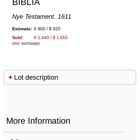
BIBLIA
Nye Testament. 1611
Estimate:
€ 800 / $ 920
Sold:
€ 1,440 / $ 1,655
(incl. surcharge)
Lot description
More Information