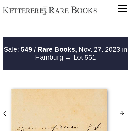
Sale:
549 / Rare Books,
Nov. 27. 2023 in
Hamburg
→ Lot 561