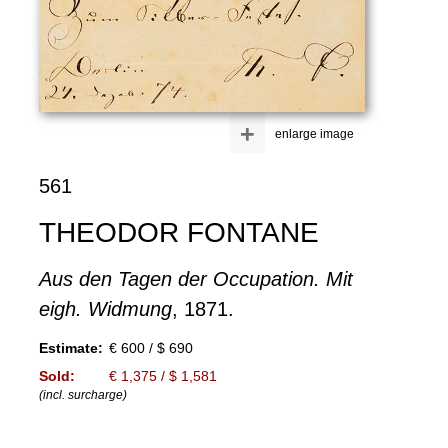
+
enlarge image
561
THEODOR FONTANE
Aus den Tagen der Occupation. Mit
eigh. Widmung
, 1871.
Estimate:
€ 600 / $ 690
Sold:
€ 1,375 / $ 1,581
(incl. surcharge)