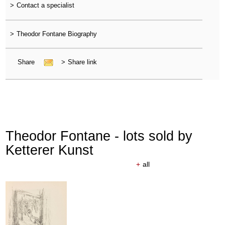
>
Contact a specialist
>
Theodor Fontane Biography
Share
>
Share link
Theodor Fontane - lots sold by
Ketterer Kunst
+
all