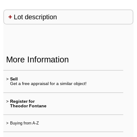
Lot description
More Information
>
Sell
Get a free appraisal for a similar object!
>
Register for
Theodor Fontane
>
Buying from A-Z