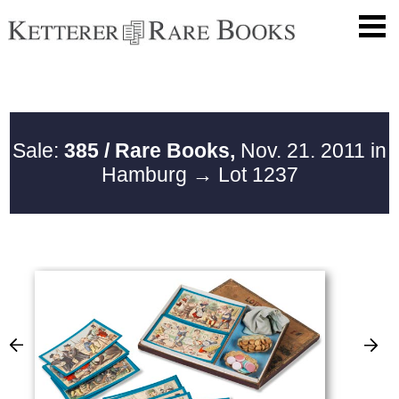
Sale:
385 / Rare Books,
Nov. 21. 2011 in
Hamburg
→ Lot 1237