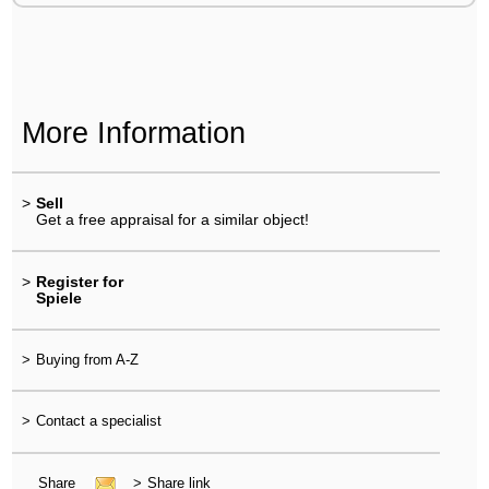
More Information
>
Sell
Get a free appraisal for a similar object!
>
Register for
Spiele
>
Buying from A-Z
>
Contact a specialist
Share
>
Share link