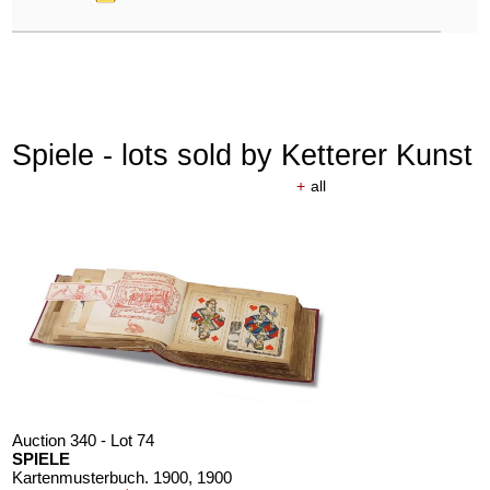
Spiele - lots sold by Ketterer Kunst
+
all
Auction 340 - Lot 74
SPIELE
Kartenmusterbuch. 1900
, 1900