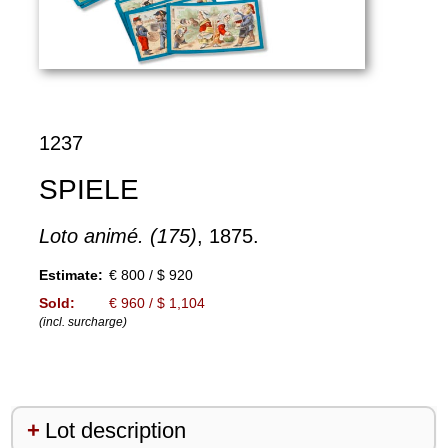
1237
SPIELE
Loto animé. (175)
, 1875.
Estimate:
€ 800 / $ 920
Sold:
€ 960 / $ 1,104
(incl. surcharge)
Lot description