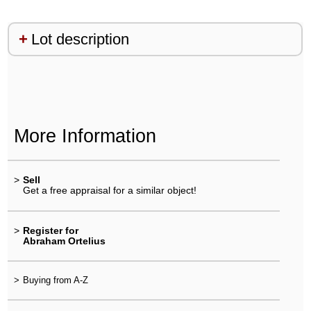
Lot description
More Information
>
Sell
Get a free appraisal for a similar object!
>
Register for
Abraham Ortelius
>
Buying from A-Z