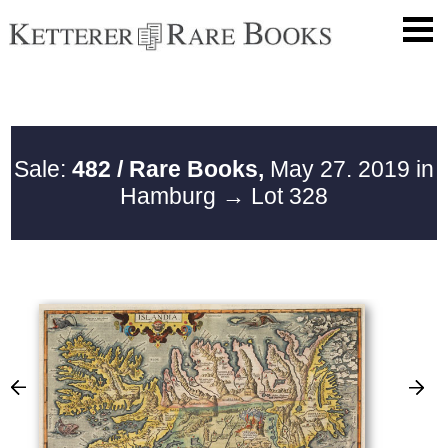
Sale:
482 / Rare Books,
May 27. 2019 in
Hamburg
→ Lot 328