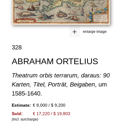
+
enlarge image
328
ABRAHAM ORTELIUS
Theatrum orbis terrarum, daraus: 90
Karten, Titel, Porträt, Beigaben
, um
1585-1640.
Estimate:
€ 8,000 / $ 9,200
Sold:
€ 17,220 / $ 19,803
(incl. surcharge)