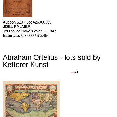
Auction 610 - Lot 426000309
JOEL PALMER
Journal of Travels over the Rocky Mountains
, 1847
Estimate:
€ 3,000 / $ 3,450
Abraham Ortelius - lots sold by
Ketterer Kunst
+
all
Auction 610 - Lot 426000310
J. RIEDESEL
Auszüge aus den Briefen von Riedesel ... Reise nach America
Estimate:
€ 1,000 / $ 1,150