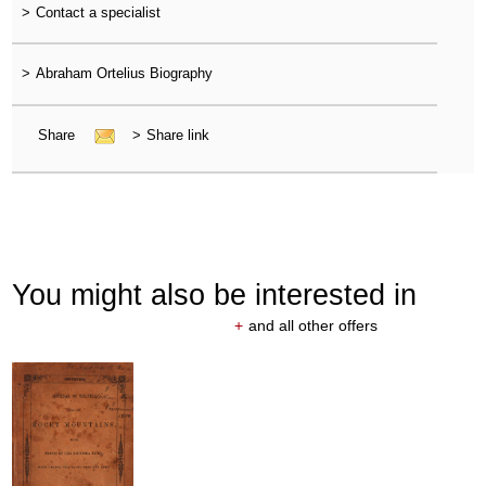
>
Contact a specialist
>
Abraham Ortelius Biography
Share
>
Share link
You might also be interested in
+
and all other offers