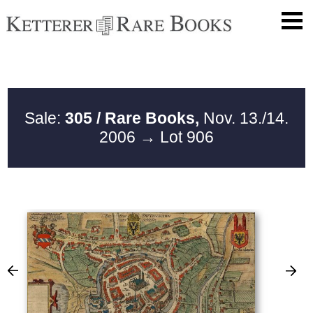
Sale:
305 / Rare Books,
Nov. 13./14.
2006
→ Lot 906