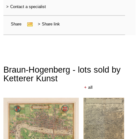
>
Contact a specialist
Share
>
Share link
Braun-Hogenberg - lots sold by
Ketterer Kunst
+
all