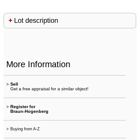
Lot description
More Information
>
Sell
Get a free appraisal for a similar object!
>
Register for
Braun-Hogenberg
>
Buying from A-Z