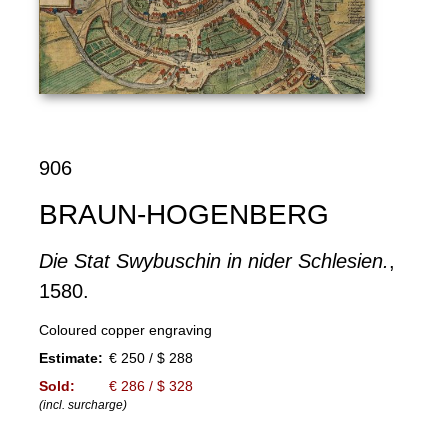
906
BRAUN-HOGENBERG
Die Stat Swybuschin in nider Schlesien.
,
1580.
Coloured copper engraving
Estimate:
€ 250 / $ 288
Sold:
€ 286 / $ 328
(incl. surcharge)