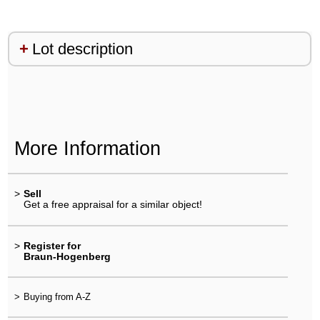
Lot description
More Information
>
Sell
Get a free appraisal for a similar object!
>
Register for
Braun-Hogenberg
>
Buying from A-Z