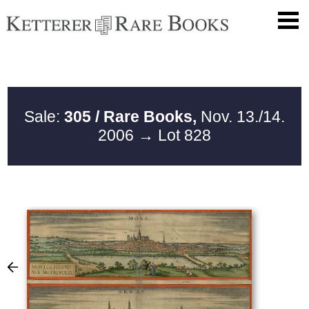
Sale:
305 / Rare Books,
Nov. 13./14.
2006
→ Lot 828