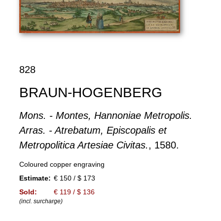
828
BRAUN-HOGENBERG
Mons. - Montes, Hannoniae Metropolis.
Arras. - Atrebatum, Episcopalis et
Metropolitica Artesiae Civitas.
, 1580.
Coloured copper engraving
Estimate:
€ 150 / $ 173
Sold:
€ 119 / $ 136
(incl. surcharge)