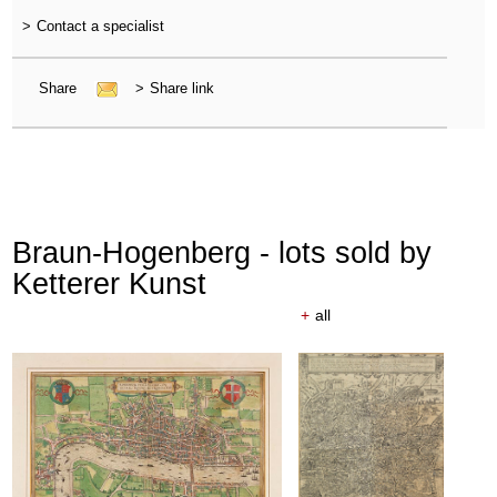
>
Contact a specialist
Share
>
Share link
Braun-Hogenberg - lots sold by
Ketterer Kunst
+
all