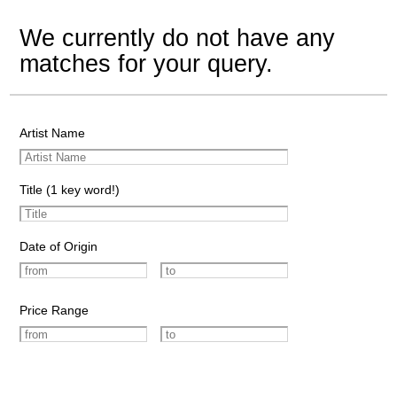
We currently do not have any
matches for your query.
Artist Name
Title (1 key word!)
Date of Origin
Price Range