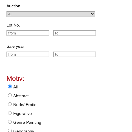
Auction
Lot No.
Sale year
Motiv:
All
Abstract
Nude/ Erotic
Figurative
Genre Painting
Geography