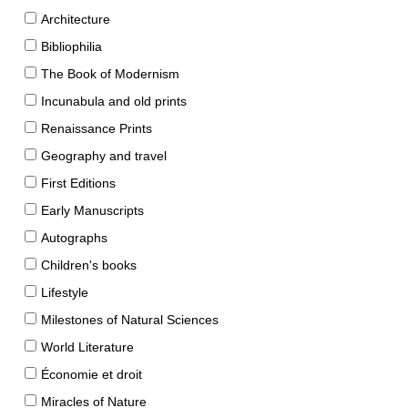
Architecture
Bibliophilia
The Book of Modernism
Incunabula and old prints
Renaissance Prints
Geography and travel
First Editions
Early Manuscripts
Autographs
Children's books
Lifestyle
Milestones of Natural Sciences
World Literature
Économie et droit
Miracles of Nature