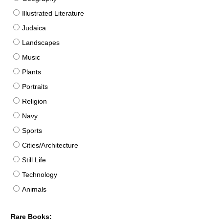
Illustrated Literature
Judaica
Landscapes
Music
Plants
Portraits
Religion
Navy
Sports
Cities/Architecture
Still Life
Technology
Animals
Rare Books: