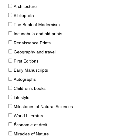
Architecture
Bibliophilia
The Book of Modernism
Incunabula and old prints
Renaissance Prints
Geography and travel
First Editions
Early Manuscripts
Autographs
Children's books
Lifestyle
Milestones of Natural Sciences
World Literature
Économie et droit
Miracles of Nature