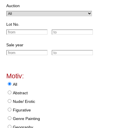
Auction
Lot No.
Sale year
Motiv:
All
Abstract
Nude/ Erotic
Figurative
Genre Painting
Geography