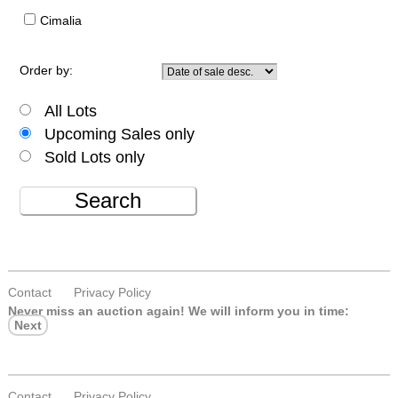
Cimalia
Order by:
All Lots
Upcoming Sales only
Sold Lots only
Search
Contact
Privacy Policy
Never miss an auction again!
We will inform you in time:
Next
Contact
Privacy Policy