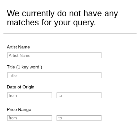
We currently do not have any
matches for your query.
Artist Name
Title (1 key word!)
Date of Origin
Price Range