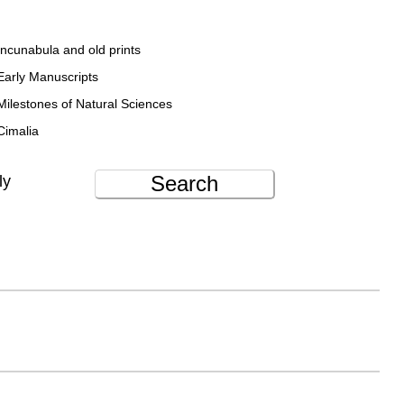
Incunabula and old prints
Early Manuscripts
Milestones of Natural Sciences
Cimalia
Search
ly