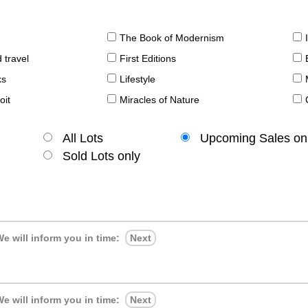
The Book of Modernism
 travel
First Editions
ks
Lifestyle
oit
Miracles of Nature
All Lots
Upcoming Sales on
Sold Lots only
e will inform you in time:
Next
e will inform you in time:
Next