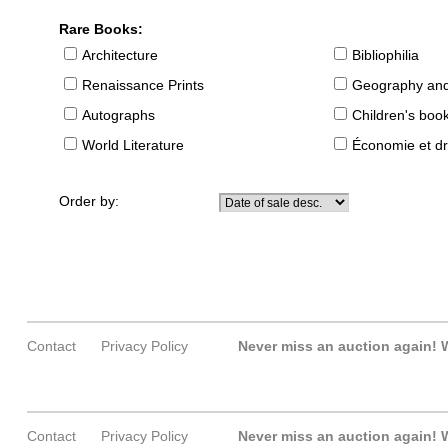
Rare Books:
Architecture
Bibliophilia
Renaissance Prints
Geography and
Autographs
Children's boo
World Literature
Économie et dr
Order by:
Contact
Privacy Policy
Never miss an auction again!
W
Contact
Privacy Policy
Never miss an auction again!
W