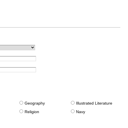
g
Geography
Illustrated Literature
Religion
Navy