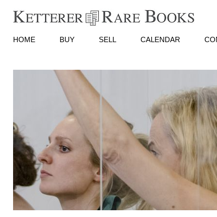
HOME
BUY
SELL
CALENDAR
CO