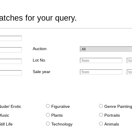
tches for your query.
Auction
Lot No.
Sale year
Nude/ Erotic
Figurative
Genre Paintin
Music
Plants
Portraits
till Life
Technology
Animals