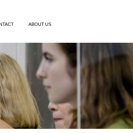
NTACT
ABOUT US