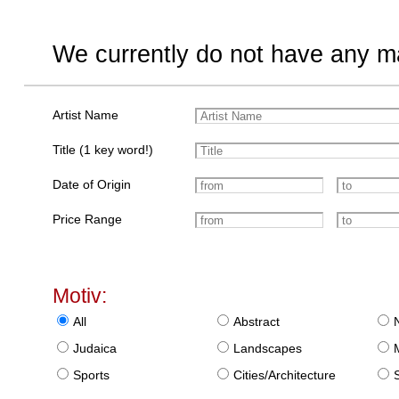
We currently do not have any ma
Artist Name
Title (1 key word!)
Date of Origin
Price Range
Motiv:
All
Abstract
Judaica
Landscapes
Sports
Cities/Architecture
S