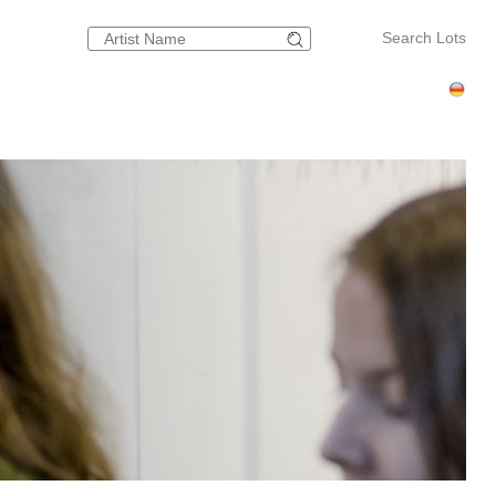
Search Lots