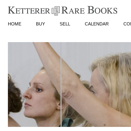
HOME
BUY
SELL
CALENDAR
CO