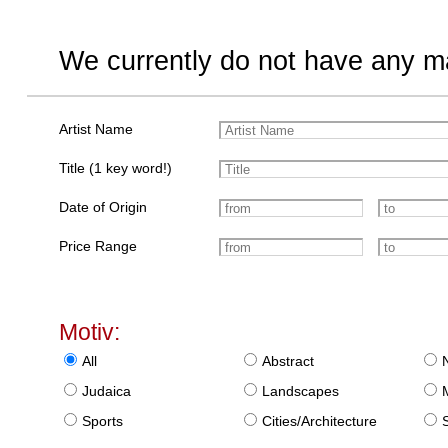
We currently do not have any ma
Artist Name
Title (1 key word!)
Date of Origin
Price Range
Motiv:
All
Abstract
Judaica
Landscapes
Sports
Cities/Architecture
S