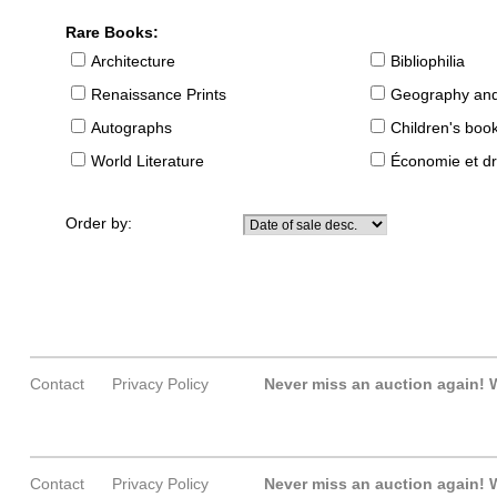
Rare Books:
Architecture
Bibliophilia
Renaissance Prints
Geography and
Autographs
Children's boo
World Literature
Économie et dr
Order by:
Contact
Privacy Policy
Never miss an auction again!
W
Contact
Privacy Policy
Never miss an auction again!
W