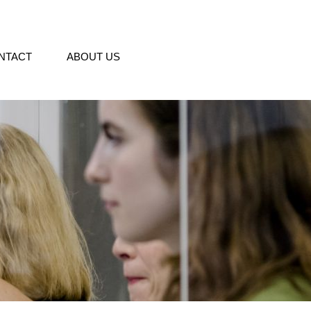
NTACT
ABOUT US