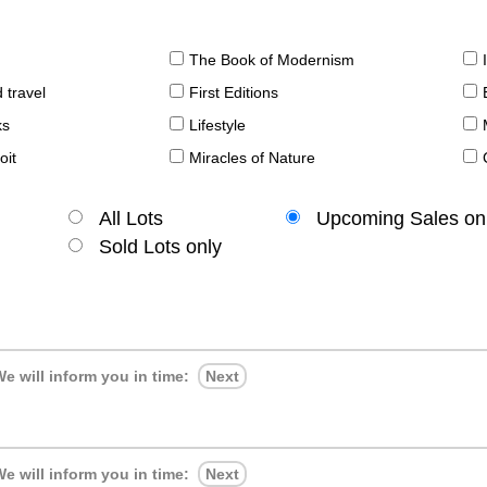
The Book of Modernism
 travel
First Editions
ks
Lifestyle
oit
Miracles of Nature
All Lots
Upcoming Sales on
Sold Lots only
e will inform you in time:
Next
e will inform you in time:
Next