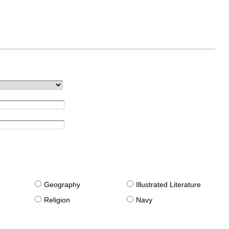
g
Geography
Illustrated Literature
Religion
Navy